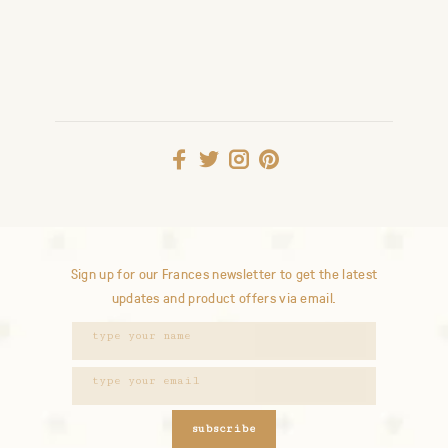
Sign up for our Frances newsletter to get the latest
updates and product offers via email.
subscribe