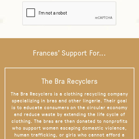
Frances' Support For...
The Bra Recyclers
The Bra Recyclers is a clothing recycling company
specializing in bras and other lingerie. Their goal
is to educate consumers on the circular economy
and reduce waste by extending the life cycle of
clothing. The bras are then donated to nonprofits
who support women escaping domestic violence,
human trafficking, or girls who cannot afford a