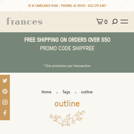
10 W CAMELBACK ROAD • PHOENIX, AZ 85013 :
602.279.5467
0
FREE SHIPPING ON ORDERS OVER $50
PROMO CODE SHIPFREE
* One promotion per transaction
Home
Tags
outline
outline