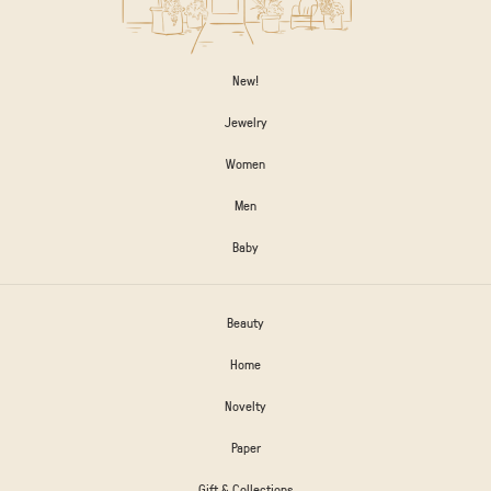
New!
Jewelry
Women
Men
Baby
Beauty
Home
Novelty
Paper
Gift & Collections