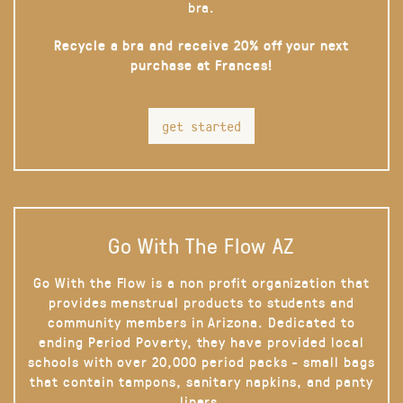
bra.
Recycle a bra and receive 20% off your next
purchase at Frances!
get started
Go With The Flow AZ
Go With the Flow is a non profit organization that
provides menstrual products to students and
community members in Arizona. Dedicated to
ending Period Poverty, they have provided local
schools with over 20,000 period packs - small bags
that contain tampons, sanitary napkins, and panty
liners.