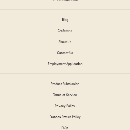
Blog
Crafeteria
About Us
Contact Us
Employment Application
Product Submission
Terms of Service
Privacy Policy
Frances Return Policy
FAQs