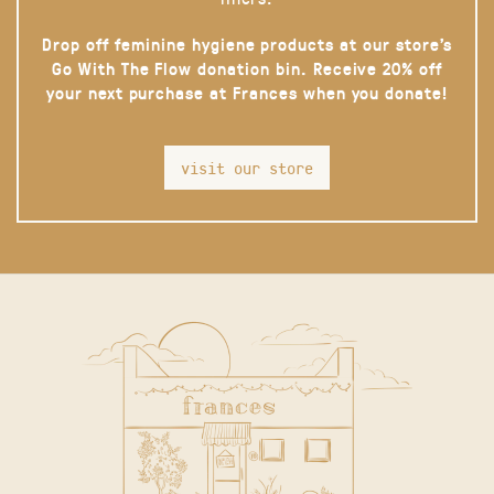
Drop off feminine hygiene products at our store’s
Go With The Flow donation bin. Receive 20% off
your next purchase at Frances when you donate!
visit our store