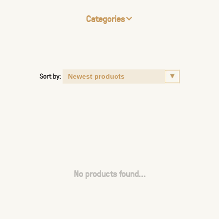
Categories
Sort by:
No products found...