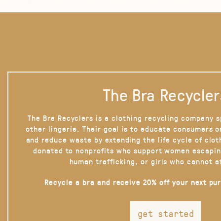
The Bra Recycler
The Bra Recyclers is a clothing recycling company s
other lingerie. Their goal is to educate consumers 
and reduce waste by extending the life cycle of clot
donated to nonprofits who support women escapin
human trafficking, or girls who cannot a
Recycle a bra and receive 20% off your next pu
get started