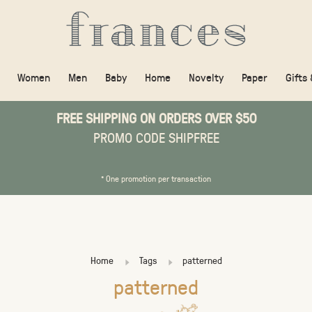
Women
Men
Baby
Home
Novelty
Paper
Gifts
FREE SHIPPING ON ORDERS OVER $50
PROMO CODE SHIPFREE
* One promotion per transaction
Home
Tags
patterned
patterned