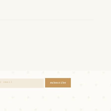
subscribe