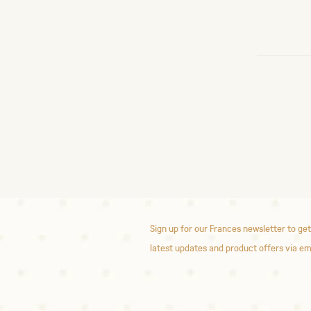
Sign up for our Frances newsletter to get
latest updates and product offers via em