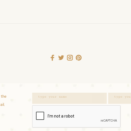
 the
ail.