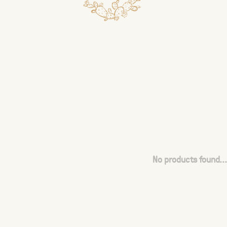
No products found...