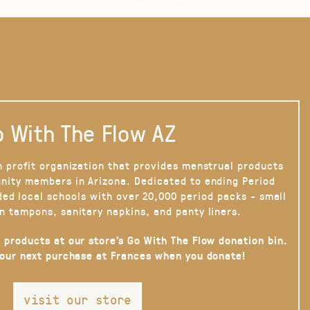
 With The Flow AZ
n profit organization that provides menstrual products
nity members in Arizona. Dedicated to ending Period
ded local schools with over 20,000 period packs - small
n tampons, sanitary napkins, and panty liners.
 products at our store’s Go With The Flow donation bin.
your next purchase at Frances when you donate!
visit our store