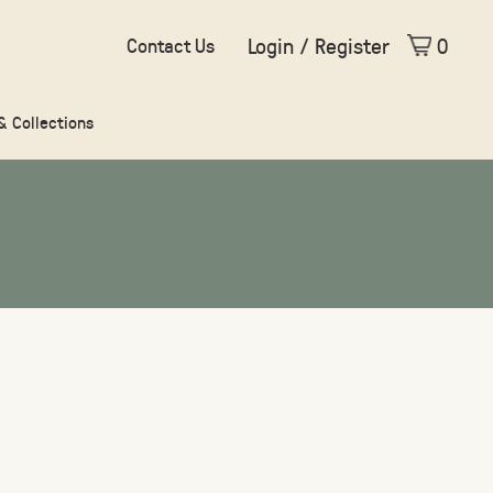
Login / Register
0
Contact Us
 & Collections