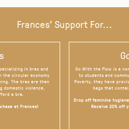
Frances' Support For...
s
Go
pecializing in bras and
Go With the Flow is a no
on the circular economy
to students and commu
hing. The bras are then
Poverty, they have provi
g domestic violence,
bags that contai
fford a bra.
Drop off feminine hygiene
rchase at Frances!
Receive 20% off 