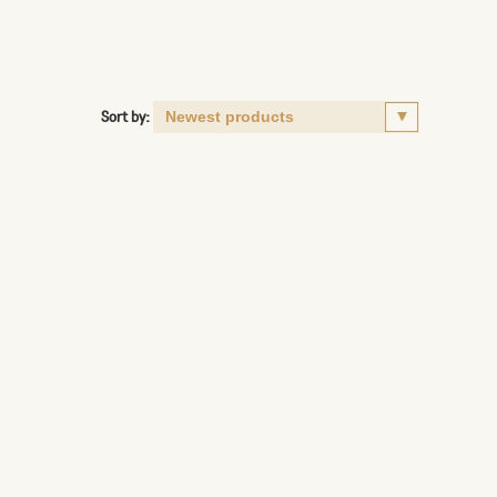
Sort by: