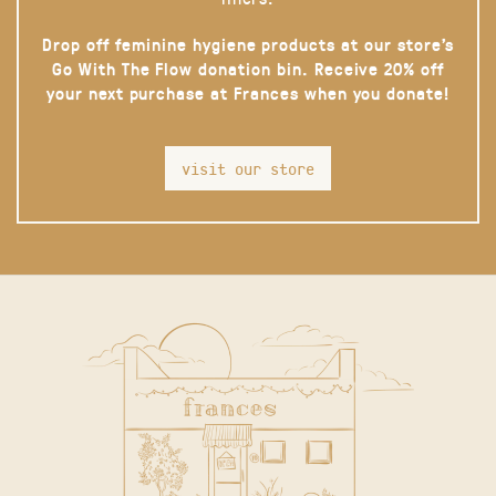
Drop off feminine hygiene products at our store’s
Go With The Flow donation bin. Receive 20% off
your next purchase at Frances when you donate!
visit our store