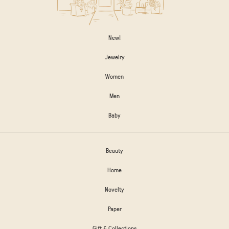
New!
Jewelry
Women
Men
Baby
Beauty
Home
Novelty
Paper
Gift & Collections