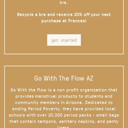
bra.
Recycle a bra and receive 20% off your next
purchase at Frances!
get started
Go With The Flow AZ
Go With the Flow is a non profit organization that
provides menstrual products to students and
community members in Arizona. Dedicated to
ending Period Poverty, they have provided local
schools with over 20,000 period packs - small bags
that contain tampons, sanitary napkins, and panty
liners.