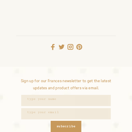
Sign up for our Frances newsletter to get the latest
updates and product offers via email.
subscribe