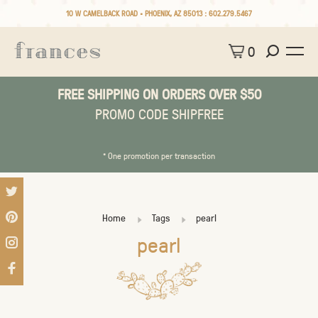
10 W CAMELBACK ROAD • PHOENIX, AZ 85013 :
602.279.5467
0
FREE SHIPPING ON ORDERS OVER $50
PROMO CODE SHIPFREE
* One promotion per transaction
Home
Tags
pearl
pearl