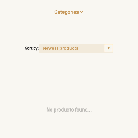
Categories
Sort by:
No products found...