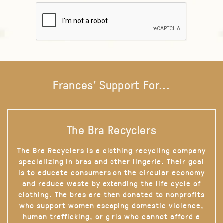
Frances' Support For...
The Bra Recyclers
The Bra Recyclers is a clothing recycling company
specializing in bras and other lingerie. Their goal
is to educate consumers on the circular economy
and reduce waste by extending the life cycle of
clothing. The bras are then donated to nonprofits
who support women escaping domestic violence,
human trafficking, or girls who cannot afford a