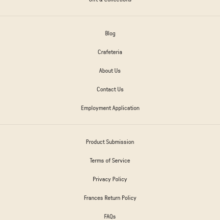
Blog
Crafeteria
About Us
Contact Us
Employment Application
Product Submission
Terms of Service
Privacy Policy
Frances Return Policy
FAQs