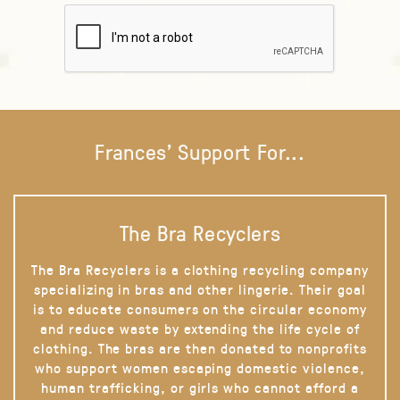
Frances' Support For...
The Bra Recyclers
The Bra Recyclers is a clothing recycling company
specializing in bras and other lingerie. Their goal
is to educate consumers on the circular economy
and reduce waste by extending the life cycle of
clothing. The bras are then donated to nonprofits
who support women escaping domestic violence,
human trafficking, or girls who cannot afford a