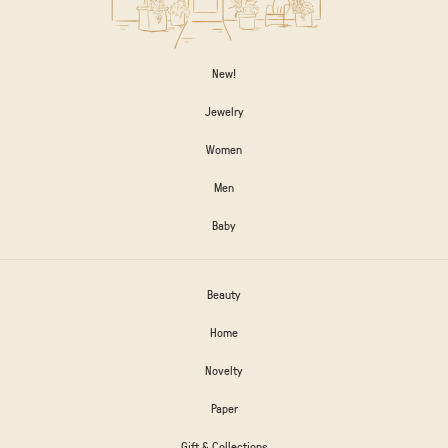
New!
Jewelry
Women
Men
Baby
Beauty
Home
Novelty
Paper
Gift & Collections