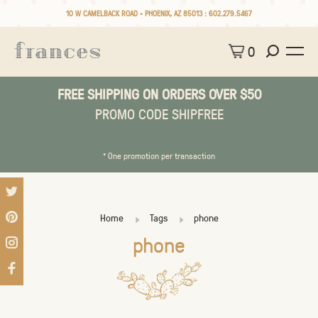
10 W CAMELBACK ROAD • PHOENIX, AZ 85013 :
602.279.5467
0
FREE SHIPPING ON ORDERS OVER $50
PROMO CODE SHIPFREE
* One promotion per transaction
Home
Tags
phone
phone