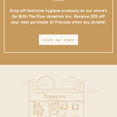
Drop off feminine hygiene products at our store’s
Go With The Flow donation bin. Receive 20% off
your next purchase at Frances when you donate!
visit our store