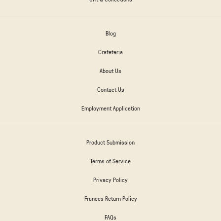
Blog
Crafeteria
About Us
Contact Us
Employment Application
Product Submission
Terms of Service
Privacy Policy
Frances Return Policy
FAQs