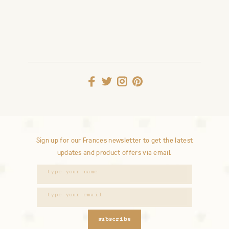
Sign up for our Frances newsletter to get the latest
updates and product offers via email.
subscribe