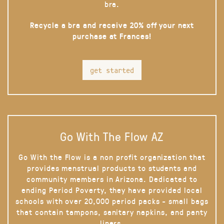
bra.
Recycle a bra and receive 20% off your next
purchase at Frances!
get started
Go With The Flow AZ
Go With the Flow is a non profit organization that
provides menstrual products to students and
community members in Arizona. Dedicated to
ending Period Poverty, they have provided local
schools with over 20,000 period packs - small bags
that contain tampons, sanitary napkins, and panty
liners.