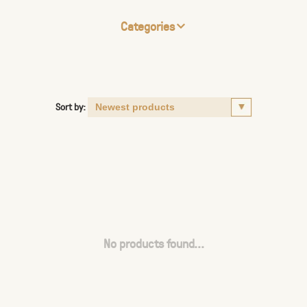
Categories
Sort by:
No products found...