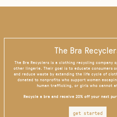
The Bra Recycler
The Bra Recyclers is a clothing recycling company s
other lingerie. Their goal is to educate consumers 
and reduce waste by extending the life cycle of clot
donated to nonprofits who support women escapin
human trafficking, or girls who cannot a
Recycle a bra and receive 20% off your next pu
get started