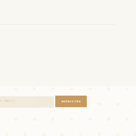
subscribe