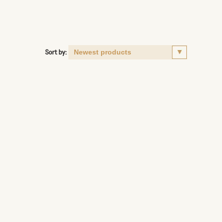
Sort by: