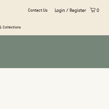
Login / Register
0
Contact Us
 & Collections