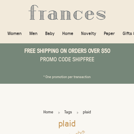
Women
Men
Baby
Home
Novelty
Paper
Gifts
FREE SHIPPING ON ORDERS OVER $50
PROMO CODE SHIPFREE
* One promotion per transaction
Home
Tags
plaid
plaid