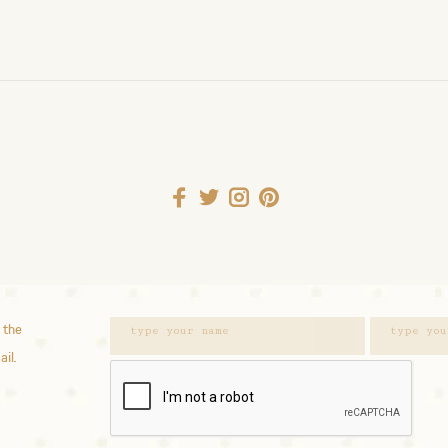
 the
ail.