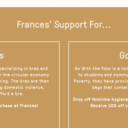
Frances' Support For...
s
Go
pecializing in bras and
Go With the Flow is a no
on the circular economy
to students and commu
hing. The bras are then
Poverty, they have provi
g domestic violence,
bags that contai
fford a bra.
Drop off feminine hygiene
rchase at Frances!
Receive 20% off 