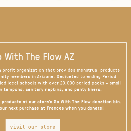
 With The Flow AZ
n profit organization that provides menstrual products
nity members in Arizona. Dedicated to ending Period
ded local schools with over 20,000 period packs - small
n tampons, sanitary napkins, and panty liners.
 products at our store’s Go With The Flow donation bin.
your next purchase at Frances when you donate!
visit our store