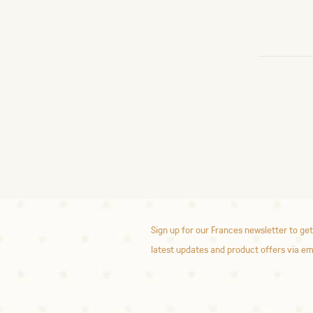
Sign up for our Frances newsletter to get
latest updates and product offers via em