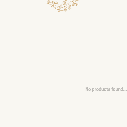
No products found...