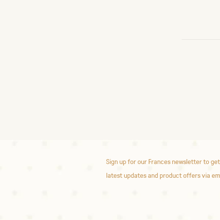
Sign up for our Frances newsletter to get
latest updates and product offers via em