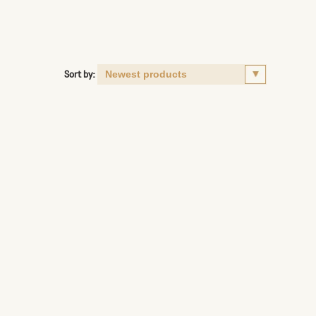
Sort by: