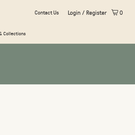
Login / Register
0
Contact Us
 & Collections