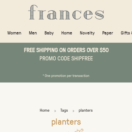
Women
Men
Baby
Home
Novelty
Paper
Gifts
FREE SHIPPING ON ORDERS OVER $50
PROMO CODE SHIPFREE
* One promotion per transaction
Home
Tags
planters
planters