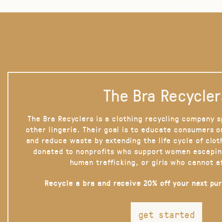
The Bra Recycler
The Bra Recyclers is a clothing recycling company s
other lingerie. Their goal is to educate consumers 
and reduce waste by extending the life cycle of clot
donated to nonprofits who support women escapin
human trafficking, or girls who cannot a
Recycle a bra and receive 20% off your next pu
get started