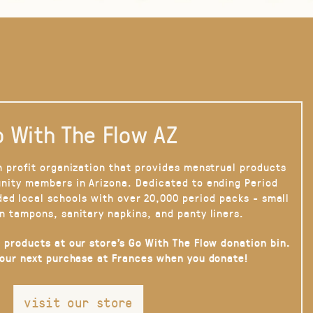
 With The Flow AZ
n profit organization that provides menstrual products
nity members in Arizona. Dedicated to ending Period
ded local schools with over 20,000 period packs - small
n tampons, sanitary napkins, and panty liners.
 products at our store’s Go With The Flow donation bin.
your next purchase at Frances when you donate!
visit our store