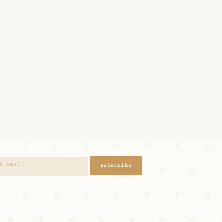
subscribe