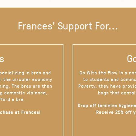
Frances' Support For...
s
Go
pecializing in bras and
Go With the Flow is a no
on the circular economy
to students and commu
hing. The bras are then
Poverty, they have provi
g domestic violence,
bags that contai
fford a bra.
Drop off feminine hygiene
rchase at Frances!
Receive 20% off 