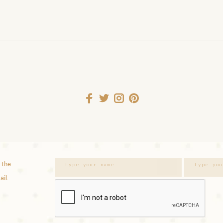
 the
ail.