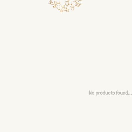
No products found...