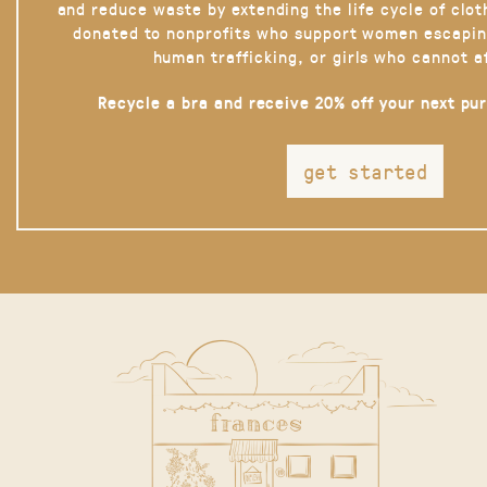
and reduce waste by extending the life cycle of clot
donated to nonprofits who support women escapin
human trafficking, or girls who cannot a
Recycle a bra and receive 20% off your next pu
get started