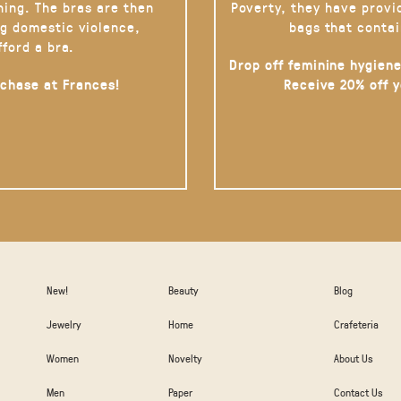
hing. The bras are then
Poverty, they have provi
g domestic violence,
bags that contai
fford a bra.
Drop off feminine hygiene
rchase at Frances!
Receive 20% off 
New!
Beauty
Blog
Jewelry
Home
Crafeteria
Women
Novelty
About Us
Men
Paper
Contact Us