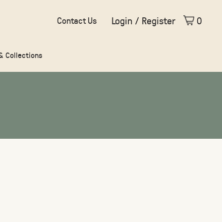
Login / Register
0
Contact Us
 & Collections