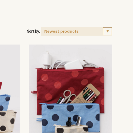
Sort by: