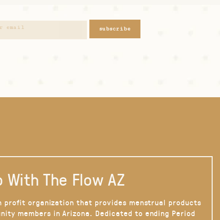
subscribe
 With The Flow AZ
n profit organization that provides menstrual products
nity members in Arizona. Dedicated to ending Period