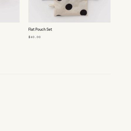
Flat Pouch Set
$40.00