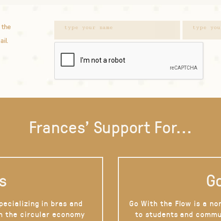
 the
ail.
Frances' Support For...
s
Go
pecializing in bras and
Go With the Flow is a no
on the circular economy
to students and commu