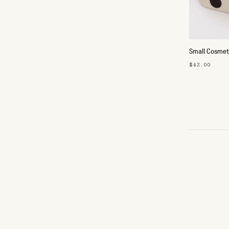
Small Cosmet
$42.00