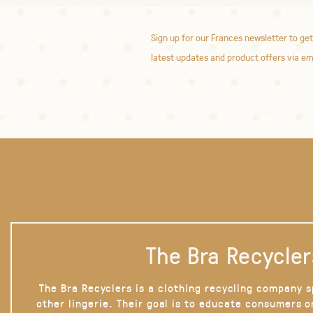
Sign up for our Frances newsletter to get
latest updates and product offers via em
The Bra Recycler
The Bra Recyclers is a clothing recycling company s
other lingerie. Their goal is to educate consumers 