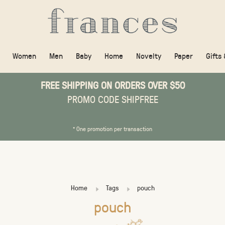
Women
Men
Baby
Home
Novelty
Paper
Gifts
FREE SHIPPING ON ORDERS OVER $50
PROMO CODE SHIPFREE
* One promotion per transaction
Home
Tags
pouch
pouch