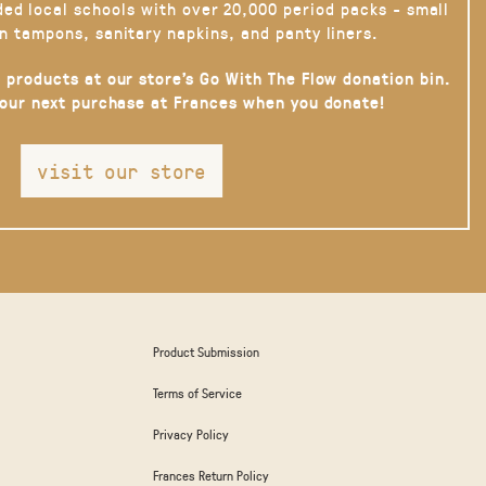
ded local schools with over 20,000 period packs - small
n tampons, sanitary napkins, and panty liners.
 products at our store’s Go With The Flow donation bin.
your next purchase at Frances when you donate!
visit our store
Product Submission
Terms of Service
Privacy Policy
Frances Return Policy