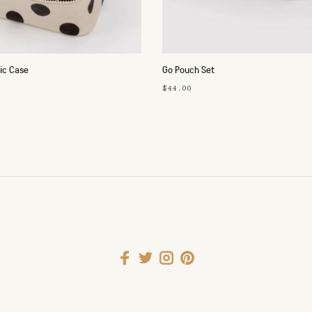
ic Case
Go Pouch Set
$44.00