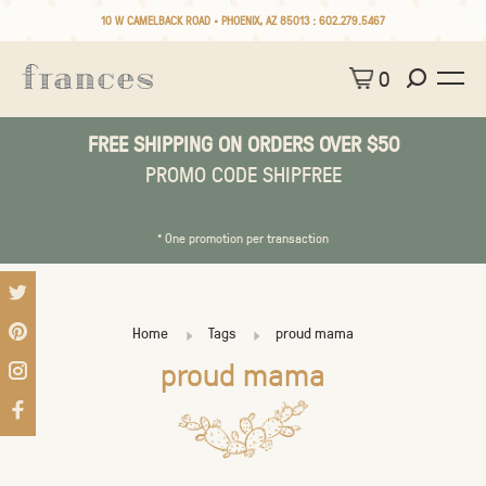
10 W CAMELBACK ROAD • PHOENIX, AZ 85013 :
602.279.5467
0
FREE SHIPPING ON ORDERS OVER $50
PROMO CODE SHIPFREE
* One promotion per transaction
Home
Tags
proud mama
proud mama