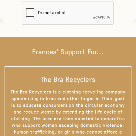
Frances' Support For...
The Bra Recyclers
The Bra Recyclers is a clothing recycling company
specializing in bras and other lingerie. Their goal
is to educate consumers on the circular economy
and reduce waste by extending the life cycle of
clothing. The bras are then donated to nonprofits
who support women escaping domestic violence,
human trafficking, or girls who cannot afford a