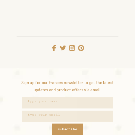
Sign up for our Frances newsletter to get the latest
updates and product offers via email.
subscribe