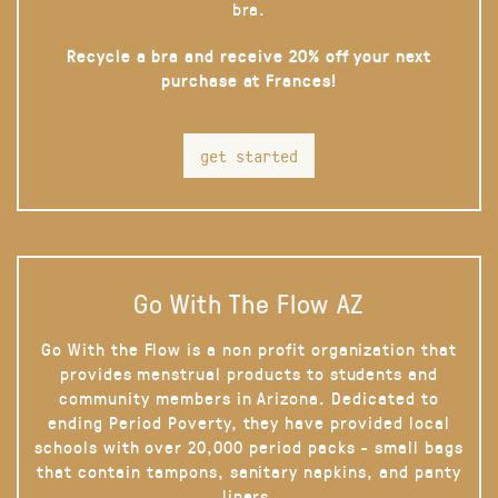
bra.
Recycle a bra and receive 20% off your next
purchase at Frances!
get started
Go With The Flow AZ
Go With the Flow is a non profit organization that
provides menstrual products to students and
community members in Arizona. Dedicated to
ending Period Poverty, they have provided local
schools with over 20,000 period packs - small bags
that contain tampons, sanitary napkins, and panty
liners.