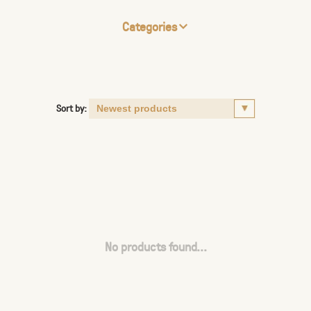
Categories
Sort by:
No products found...