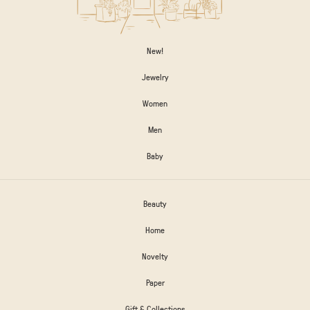
New!
Jewelry
Women
Men
Baby
Beauty
Home
Novelty
Paper
Gift & Collections