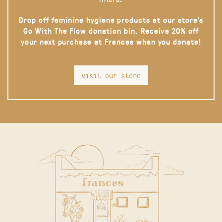
Drop off feminine hygiene products at our store’s
Go With The Flow donation bin. Receive 20% off
your next purchase at Frances when you donate!
visit our store