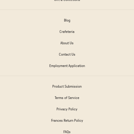
Blog
Crafeteria
About Us
Contact Us
Employment Application
Product Submission
Terms of Service
Privacy Policy
Frances Return Policy
FAQs