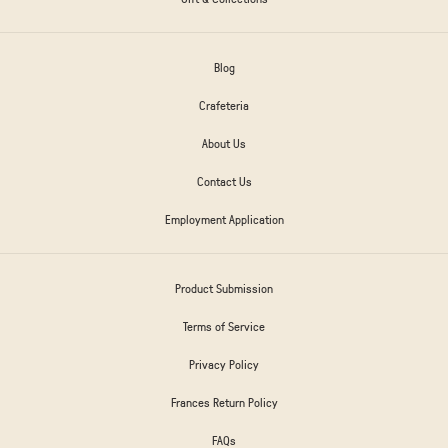
Blog
Crafeteria
About Us
Contact Us
Employment Application
Product Submission
Terms of Service
Privacy Policy
Frances Return Policy
FAQs