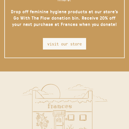
Drop off feminine hygiene products at our store’s
Go With The Flow donation bin. Receive 20% off
your next purchase at Frances when you donate!
visit our store