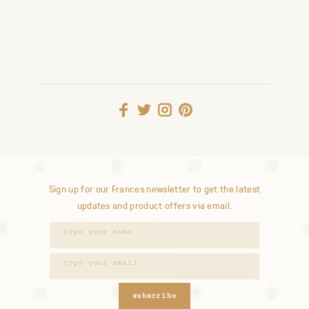
Sign up for our Frances newsletter to get the latest
updates and product offers via email.
subscribe