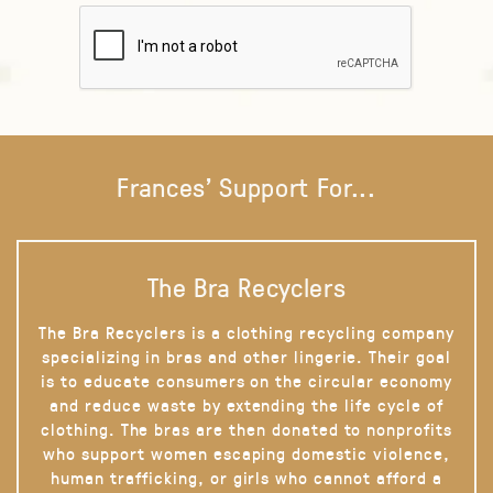
Frances' Support For...
The Bra Recyclers
The Bra Recyclers is a clothing recycling company
specializing in bras and other lingerie. Their goal
is to educate consumers on the circular economy
and reduce waste by extending the life cycle of
clothing. The bras are then donated to nonprofits
who support women escaping domestic violence,
human trafficking, or girls who cannot afford a