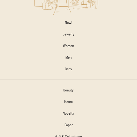
New!
Jewelry
Women
Men
Baby
Beauty
Home
Novelty
Paper
Gift & Collections