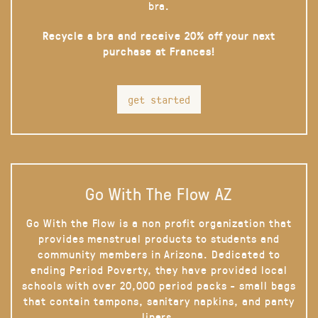
bra.
Recycle a bra and receive 20% off your next
purchase at Frances!
get started
Go With The Flow AZ
Go With the Flow is a non profit organization that
provides menstrual products to students and
community members in Arizona. Dedicated to
ending Period Poverty, they have provided local
schools with over 20,000 period packs - small bags
that contain tampons, sanitary napkins, and panty
liners.