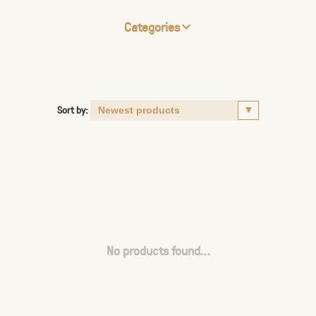
Categories
Sort by:
No products found...