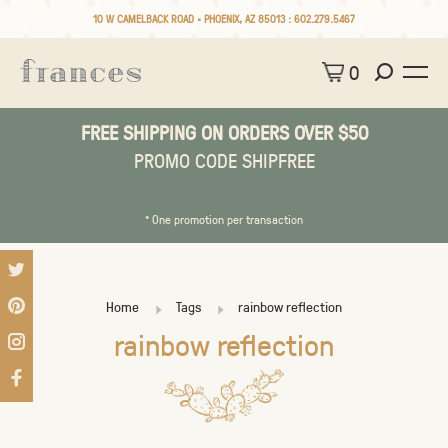
10 W CAMELBACK ROAD • PHOENIX, AZ 85013 :
602.279.5467
0
FREE SHIPPING ON ORDERS OVER $50
PROMO CODE SHIPFREE
* One promotion per transaction
Home
Tags
rainbow reflection
rainbow reflection