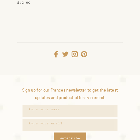
$42.00
Sign up for our Frances newsletter to get the latest
updates and product offers via email.
subscribe