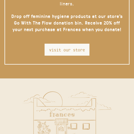
liners.
Drop off feminine hygiene products at our store’s
Go With The Flow donation bin. Receive 20% off
your next purchase at Frances when you donate!
visit our store