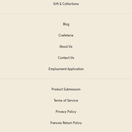
Gift & Collections
Blog
Crafeteria
About Us
Contact Us
Employment Application
Product Submission
Terms of Service
Privacy Policy
Frances Return Policy