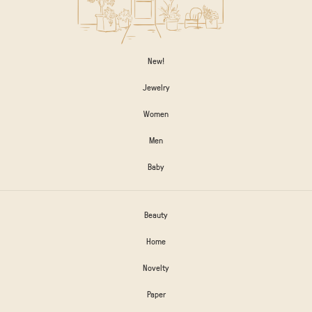
New!
Jewelry
Women
Men
Baby
Beauty
Home
Novelty
Paper