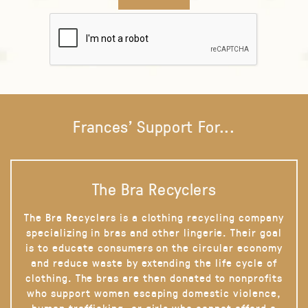
Frances' Support For...
The Bra Recyclers
The Bra Recyclers is a clothing recycling company
specializing in bras and other lingerie. Their goal
is to educate consumers on the circular economy
and reduce waste by extending the life cycle of
clothing. The bras are then donated to nonprofits
who support women escaping domestic violence,
human trafficking, or girls who cannot afford a