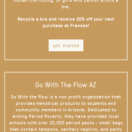
bra.
Recycle a bra and receive 20% off your next
purchase at Frances!
get started
Go With The Flow AZ
Go With the Flow is a non profit organization that
provides menstrual products to students and
community members in Arizona. Dedicated to
ending Period Poverty, they have provided local
schools with over 20,000 period packs - small bags
that contain tampons, sanitary napkins, and panty