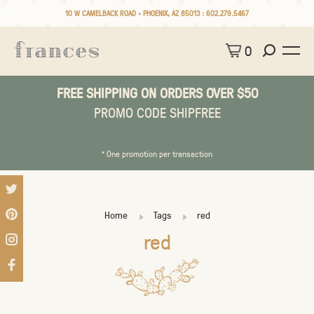
10 W CAMELBACK ROAD • PHOENIX, AZ 85013 :
602.279.5467
0
FREE SHIPPING ON ORDERS OVER $50
PROMO CODE SHIPFREE
* One promotion per transaction
Home
Tags
red
red