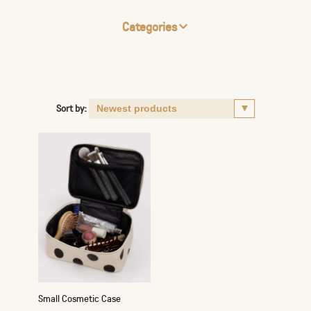
Categories
Sort by:
Small Cosmetic Case