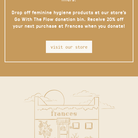
Drop off feminine hygiene products at our store’s
Go With The Flow donation bin. Receive 20% off
your next purchase at Frances when you donate!
visit our store