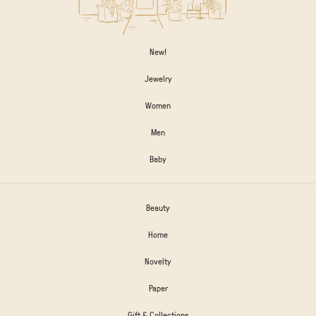
New!
Jewelry
Women
Men
Baby
Beauty
Home
Novelty
Paper
Gift & Collections