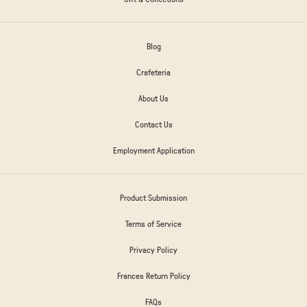
Blog
Crafeteria
About Us
Contact Us
Employment Application
Product Submission
Terms of Service
Privacy Policy
Frances Return Policy
FAQs