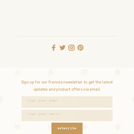
Sign up for our Frances newsletter to get the latest
updates and product offers via email.
subscribe