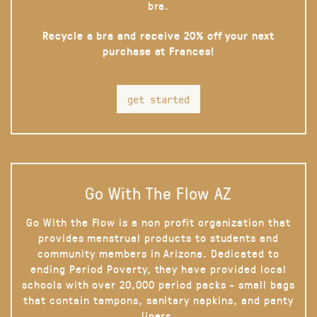
bra.
Recycle a bra and receive 20% off your next
purchase at Frances!
get started
Go With The Flow AZ
Go With the Flow is a non profit organization that
provides menstrual products to students and
community members in Arizona. Dedicated to
ending Period Poverty, they have provided local
schools with over 20,000 period packs - small bags
that contain tampons, sanitary napkins, and panty
liners.