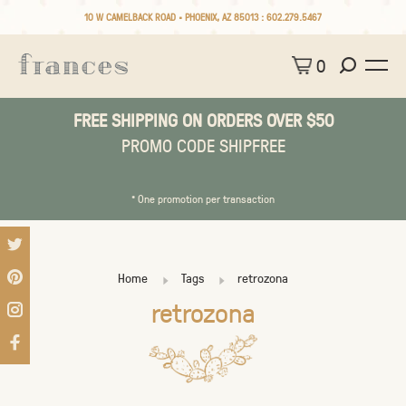
10 W CAMELBACK ROAD • PHOENIX, AZ 85013 :
602.279.5467
0
FREE SHIPPING ON ORDERS OVER $50
PROMO CODE SHIPFREE
* One promotion per transaction
Home
Tags
retrozona
retrozona