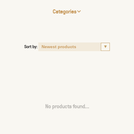
Categories
Sort by:
No products found...