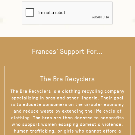
Frances' Support For...
The Bra Recyclers
The Bra Recyclers is a clothing recycling company
specializing in bras and other lingerie. Their goal
is to educate consumers on the circular economy
and reduce waste by extending the life cycle of
clothing. The bras are then donated to nonprofits
who support women escaping domestic violence,
human trafficking, or girls who cannot afford a