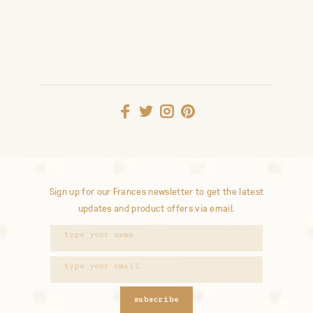
Sign up for our Frances newsletter to get the latest
updates and product offers via email.
subscribe