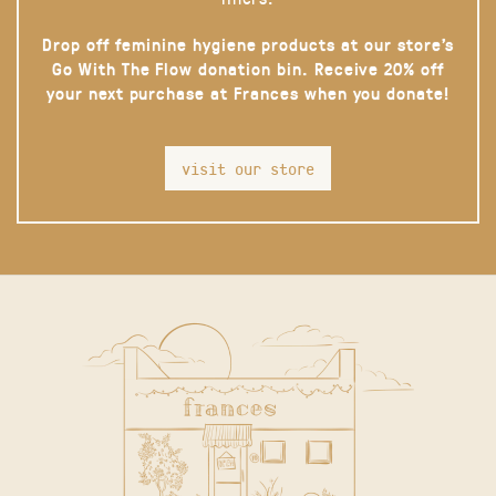
Drop off feminine hygiene products at our store’s
Go With The Flow donation bin. Receive 20% off
your next purchase at Frances when you donate!
visit our store