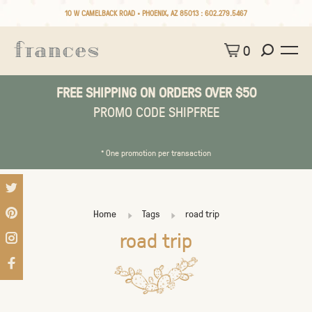
10 W CAMELBACK ROAD • PHOENIX, AZ 85013 :
602.279.5467
0
FREE SHIPPING ON ORDERS OVER $50
PROMO CODE SHIPFREE
* One promotion per transaction
Home
Tags
road trip
road trip