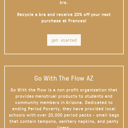
bra.
Recycle a bra and receive 20% off your next
purchase at Frances!
get started
Go With The Flow AZ
Go With the Flow is a non profit organization that
provides menstrual products to students and
community members in Arizona. Dedicated to
ending Period Poverty, they have provided local
schools with over 20,000 period packs - small bags
that contain tampons, sanitary napkins, and panty
liners.