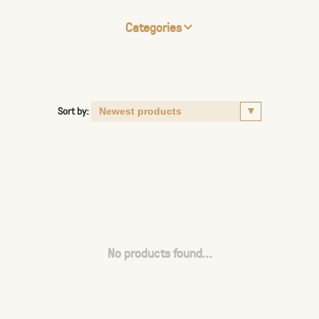
Categories
Sort by:
No products found...