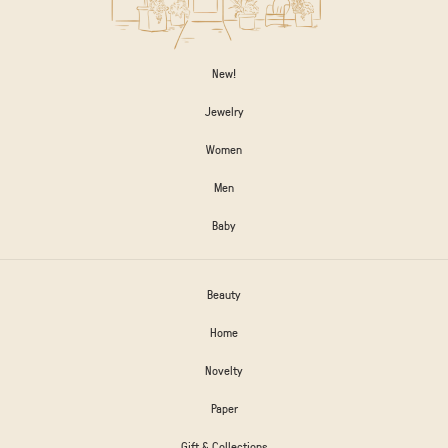
New!
Jewelry
Women
Men
Baby
Beauty
Home
Novelty
Paper
Gift & Collections