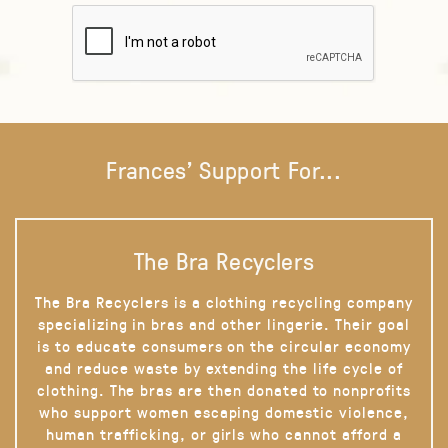
Frances' Support For...
The Bra Recyclers
The Bra Recyclers is a clothing recycling company
specializing in bras and other lingerie. Their goal
is to educate consumers on the circular economy
and reduce waste by extending the life cycle of
clothing. The bras are then donated to nonprofits
who support women escaping domestic violence,
human trafficking, or girls who cannot afford a