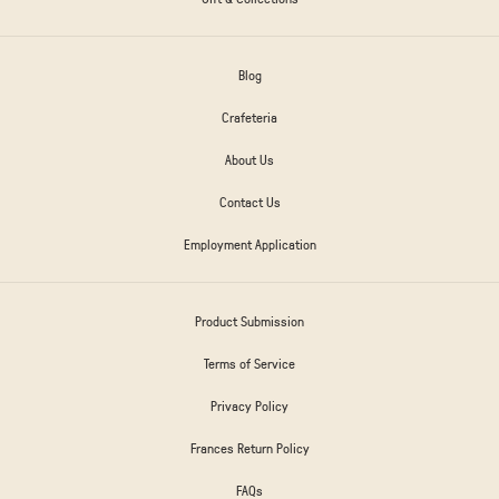
Blog
Crafeteria
About Us
Contact Us
Employment Application
Product Submission
Terms of Service
Privacy Policy
Frances Return Policy
FAQs