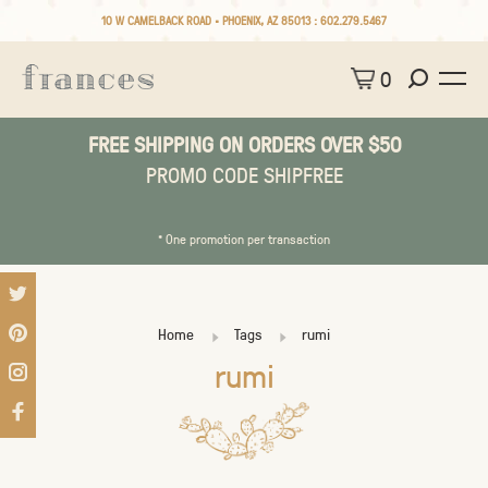
10 W CAMELBACK ROAD • PHOENIX, AZ 85013 :
602.279.5467
0
FREE SHIPPING ON ORDERS OVER $50
PROMO CODE SHIPFREE
* One promotion per transaction
Home
Tags
rumi
rumi