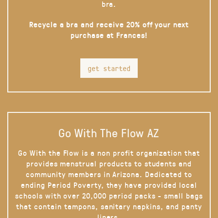
bra.
Recycle a bra and receive 20% off your next
purchase at Frances!
get started
Go With The Flow AZ
Go With the Flow is a non profit organization that
provides menstrual products to students and
community members in Arizona. Dedicated to
ending Period Poverty, they have provided local
schools with over 20,000 period packs - small bags
that contain tampons, sanitary napkins, and panty
liners.