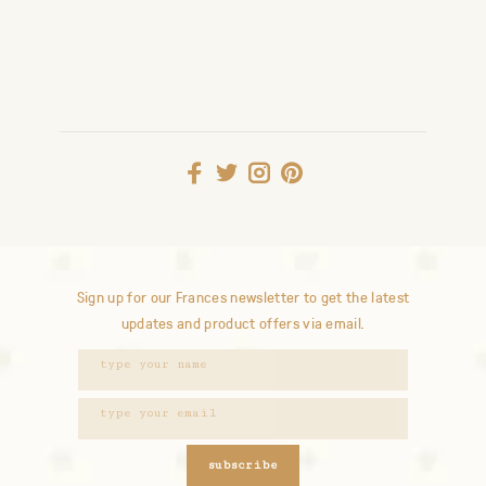
Sign up for our Frances newsletter to get the latest
updates and product offers via email.
subscribe