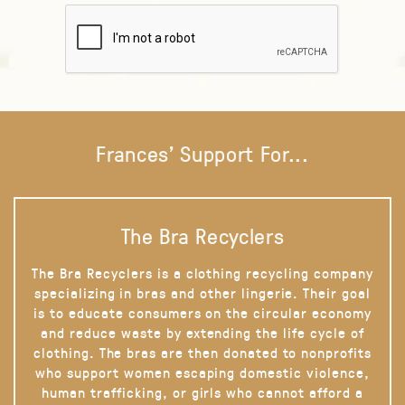
Frances' Support For...
The Bra Recyclers
The Bra Recyclers is a clothing recycling company
specializing in bras and other lingerie. Their goal
is to educate consumers on the circular economy
and reduce waste by extending the life cycle of
clothing. The bras are then donated to nonprofits
who support women escaping domestic violence,
human trafficking, or girls who cannot afford a