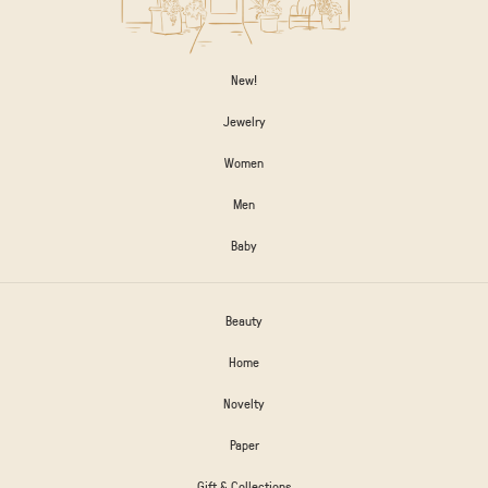
New!
Jewelry
Women
Men
Baby
Beauty
Home
Novelty
Paper
Gift & Collections