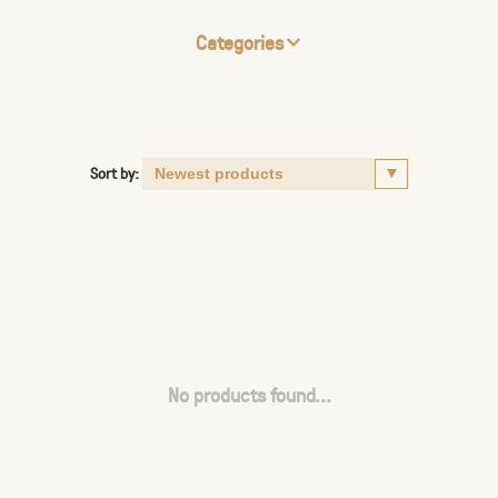
Categories
Sort by:
No products found...