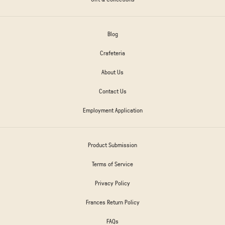
Blog
Crafeteria
About Us
Contact Us
Employment Application
Product Submission
Terms of Service
Privacy Policy
Frances Return Policy
FAQs