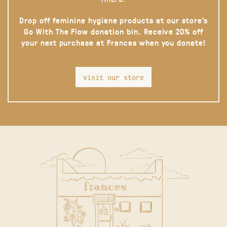
Drop off feminine hygiene products at our store’s
Go With The Flow donation bin. Receive 20% off
your next purchase at Frances when you donate!
visit our store