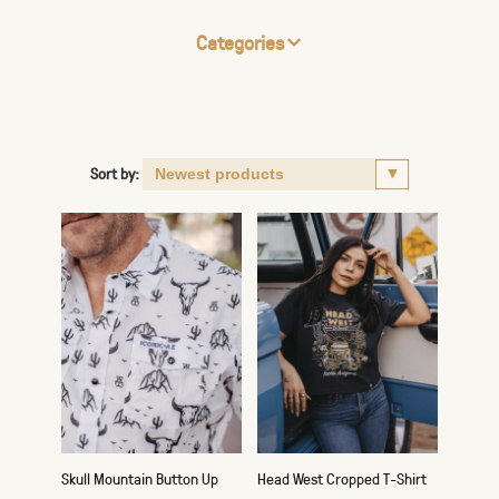
Categories
Sort by:
Skull Mountain Button Up
Head West Cropped T-Shirt