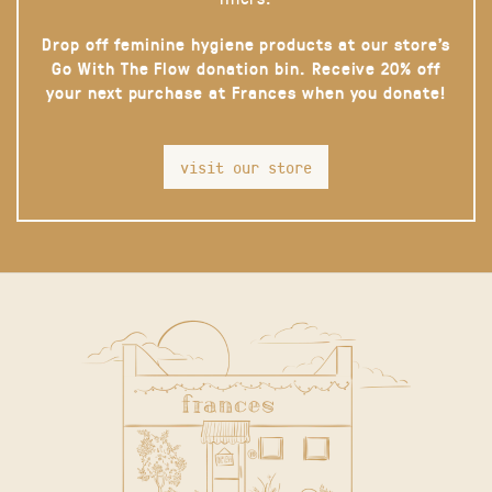
Drop off feminine hygiene products at our store’s
Go With The Flow donation bin. Receive 20% off
your next purchase at Frances when you donate!
visit our store