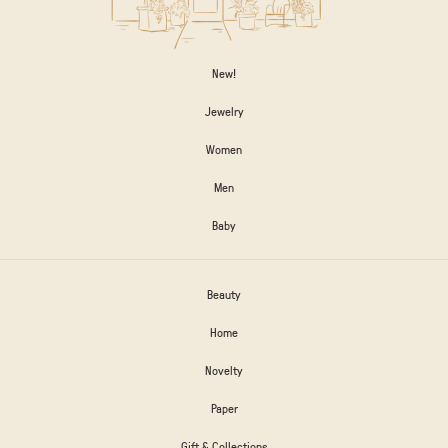
New!
Jewelry
Women
Men
Baby
Beauty
Home
Novelty
Paper
Gift & Collections