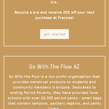
bra.
Recycle a bra and receive 20% off your next
purchase at Frances!
get started
Go With The Flow AZ
Go With the Flow is a non profit organization that
provides menstrual products to students and
community members in Arizona. Dedicated to
ending Period Poverty, they have provided local
schools with over 20,000 period packs - small bags
that contain tampons, sanitary napkins, and panty
liners.