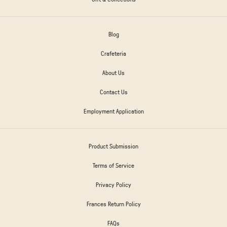
Blog
Crafeteria
About Us
Contact Us
Employment Application
Product Submission
Terms of Service
Privacy Policy
Frances Return Policy
FAQs