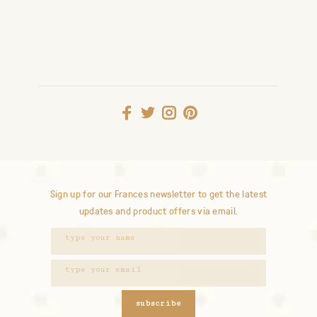
Sign up for our Frances newsletter to get the latest
updates and product offers via email.
subscribe