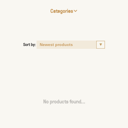
Categories
Sort by:
No products found...