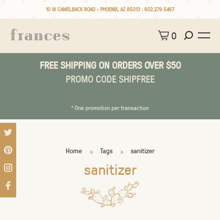
10 W CAMELBACK ROAD • PHOENIX, AZ 85013 :
602.279.5467
0
FREE SHIPPING ON ORDERS OVER $50
PROMO CODE SHIPFREE
* One promotion per transaction
Home
Tags
sanitizer
sanitizer