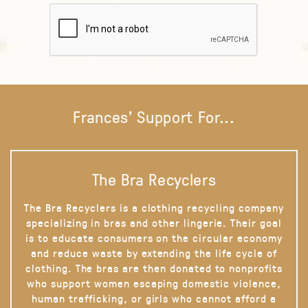
Frances' Support For...
The Bra Recyclers
The Bra Recyclers is a clothing recycling company
specializing in bras and other lingerie. Their goal
is to educate consumers on the circular economy
and reduce waste by extending the life cycle of
clothing. The bras are then donated to nonprofits
who support women escaping domestic violence,
human trafficking, or girls who cannot afford a