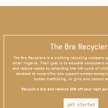
The Bra Recycler
The Bra Recyclers is a clothing recycling company s
other lingerie. Their goal is to educate consumers 
and reduce waste by extending the life cycle of clot
donated to nonprofits who support women escapin
human trafficking, or girls who cannot a
Recycle a bra and receive 20% off your next pu
get started