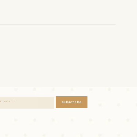
subscribe