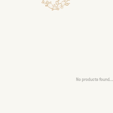
No products found...