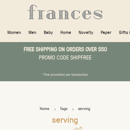
Women
Men
Baby
Home
Novelty
Paper
Gifts
FREE SHIPPING ON ORDERS OVER $50
PROMO CODE SHIPFREE
* One promotion per transaction
Home
Tags
serving
serving