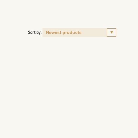
Sort by: