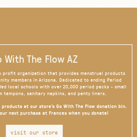
 With The Flow AZ
n profit organization that provides menstrual products
nity members in Arizona. Dedicated to ending Period
ded local schools with over 20,000 period packs - small
n tampons, sanitary napkins, and panty liners.
 products at our store’s Go With The Flow donation bin.
your next purchase at Frances when you donate!
visit our store