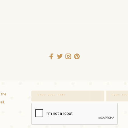
 the
ail.