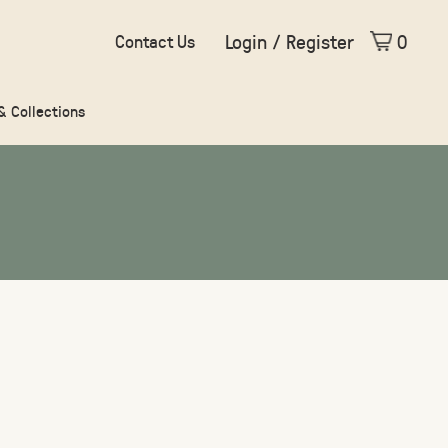
Login / Register
0
Contact Us
 & Collections