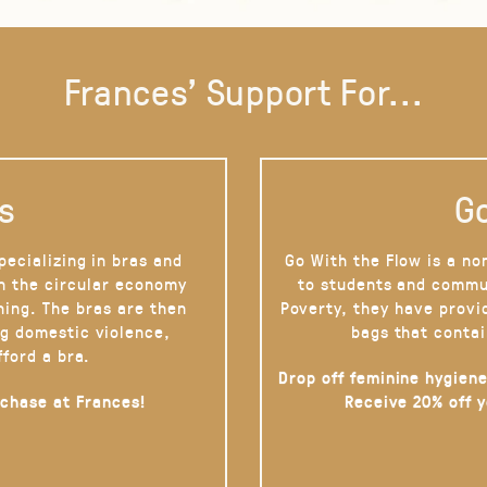
Frances' Support For...
s
Go
pecializing in bras and
Go With the Flow is a no
on the circular economy
to students and commu
hing. The bras are then
Poverty, they have provi
g domestic violence,
bags that contai
fford a bra.
Drop off feminine hygiene
rchase at Frances!
Receive 20% off 