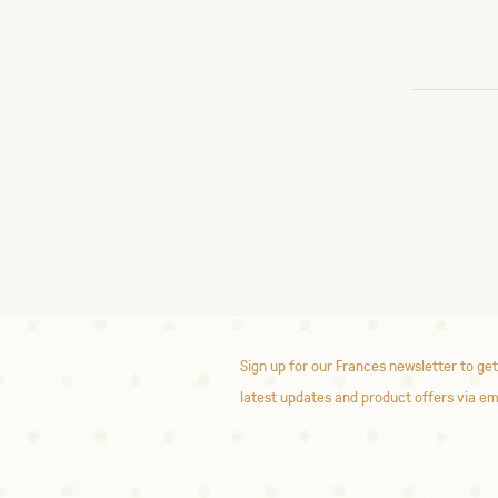
Sign up for our Frances newsletter to get
latest updates and product offers via em