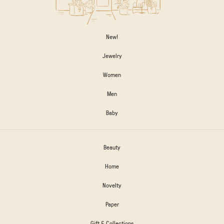
New!
Jewelry
Women
Men
Baby
Beauty
Home
Novelty
Paper
Gift & Collections