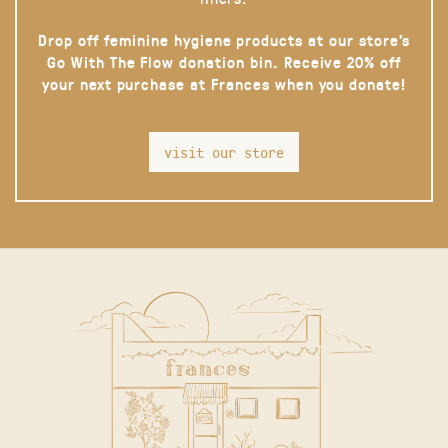
Drop off feminine hygiene products at our store’s
Go With The Flow donation bin. Receive 20% off
your next purchase at Frances when you donate!
visit our store