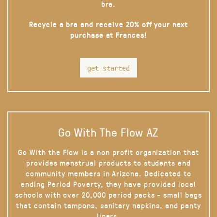
bra.
Recycle a bra and receive 20% off your next
purchase at Frances!
get started
Go With The Flow AZ
Go With the Flow is a non profit organization that
provides menstrual products to students and
community members in Arizona. Dedicated to
ending Period Poverty, they have provided local
schools with over 20,000 period packs - small bags
that contain tampons, sanitary napkins, and panty
liners.