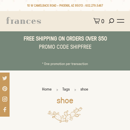
10 W CAMELBACK ROAD • PHOENIX, AZ 85013 :
602.279.5467
0
FREE SHIPPING ON ORDERS OVER $50
PROMO CODE SHIPFREE
* One promotion per transaction
Home
Tags
shoe
shoe