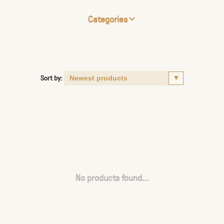
Categories
Sort by:
No products found...