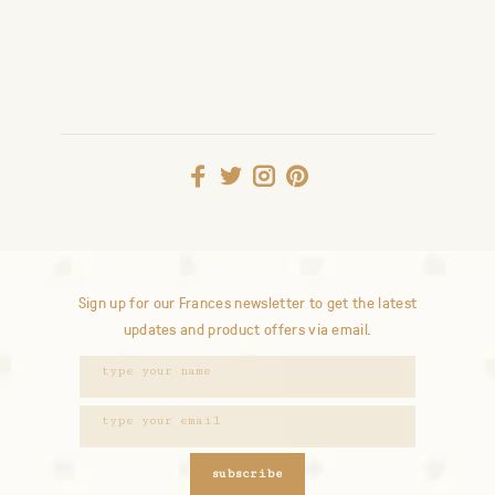
Sign up for our Frances newsletter to get the latest
updates and product offers via email.
subscribe