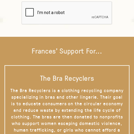
Frances' Support For...
The Bra Recyclers
The Bra Recyclers is a clothing recycling company
specializing in bras and other lingerie. Their goal
is to educate consumers on the circular economy
and reduce waste by extending the life cycle of
clothing. The bras are then donated to nonprofits
who support women escaping domestic violence,
human trafficking, or girls who cannot afford a