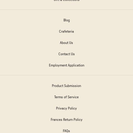
Blog
Crafeteria
About Us
Contact Us
Employment Application
Product Submission
Terms of Service
Privacy Policy
Frances Return Policy
FAQs