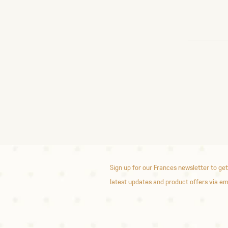
Sign up for our Frances newsletter to get
latest updates and product offers via em