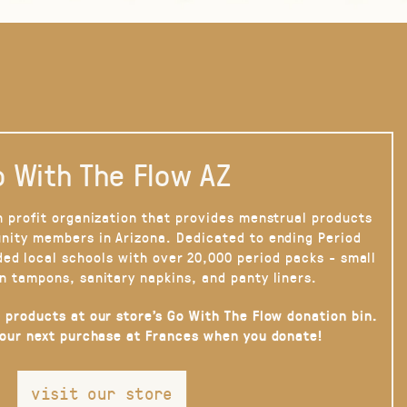
 With The Flow AZ
n profit organization that provides menstrual products
nity members in Arizona. Dedicated to ending Period
ded local schools with over 20,000 period packs - small
n tampons, sanitary napkins, and panty liners.
 products at our store’s Go With The Flow donation bin.
your next purchase at Frances when you donate!
visit our store