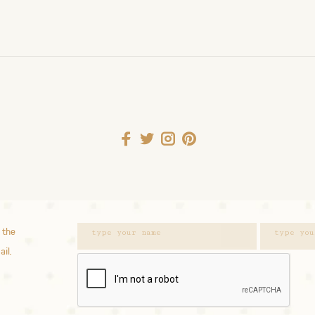
 the
ail.