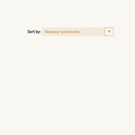
Sort by: