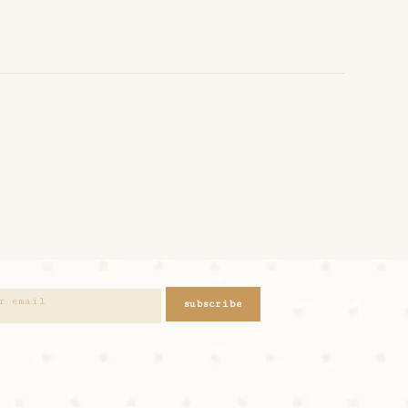
subscribe