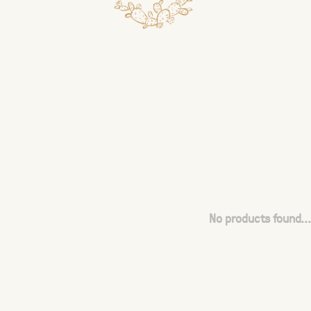
No products found...