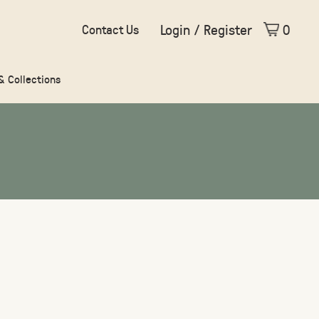
Login / Register
0
Contact Us
 & Collections