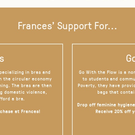
Frances' Support For...
s
Go
pecializing in bras and
Go With the Flow is a no
on the circular economy
to students and commu
hing. The bras are then
Poverty, they have provi
g domestic violence,
bags that contai
fford a bra.
Drop off feminine hygiene
rchase at Frances!
Receive 20% off 