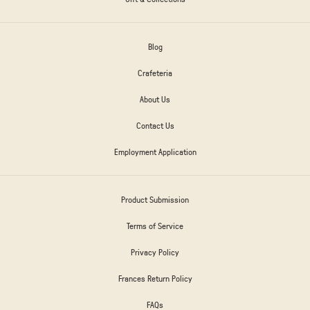
Blog
Crafeteria
About Us
Contact Us
Employment Application
Product Submission
Terms of Service
Privacy Policy
Frances Return Policy
FAQs