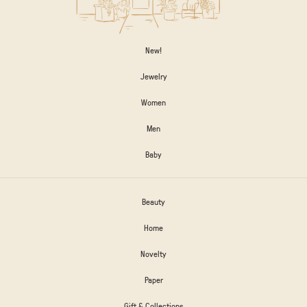
New!
Jewelry
Women
Men
Baby
Beauty
Home
Novelty
Paper
Gift & Collections