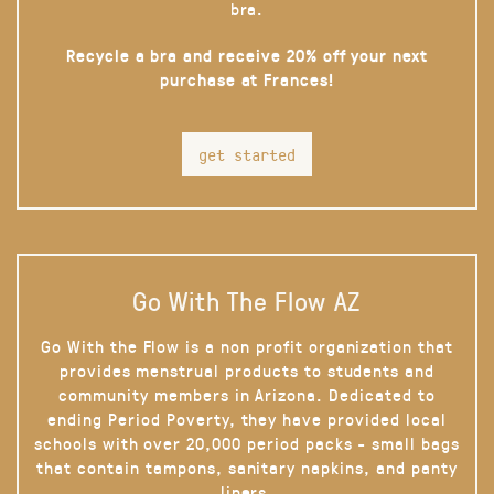
bra.
Recycle a bra and receive 20% off your next
purchase at Frances!
get started
Go With The Flow AZ
Go With the Flow is a non profit organization that
provides menstrual products to students and
community members in Arizona. Dedicated to
ending Period Poverty, they have provided local
schools with over 20,000 period packs - small bags
that contain tampons, sanitary napkins, and panty
liners.