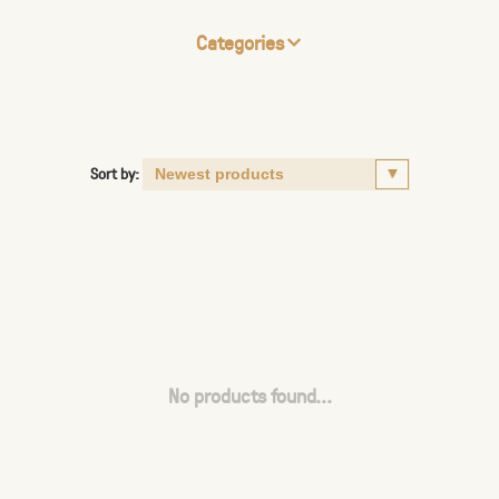
Categories
Sort by:
No products found...