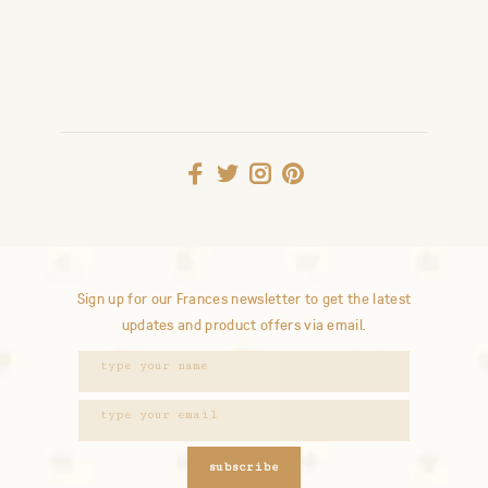
Sign up for our Frances newsletter to get the latest
updates and product offers via email.
subscribe