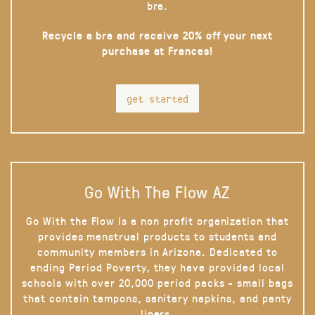
bra.
Recycle a bra and receive 20% off your next
purchase at Frances!
get started
Go With The Flow AZ
Go With the Flow is a non profit organization that
provides menstrual products to students and
community members in Arizona. Dedicated to
ending Period Poverty, they have provided local
schools with over 20,000 period packs - small bags
that contain tampons, sanitary napkins, and panty
liners.