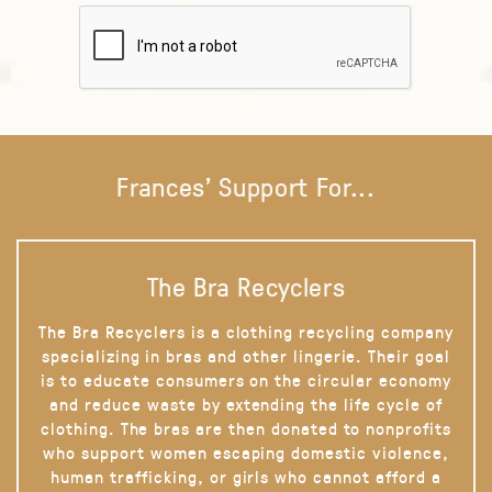
Frances' Support For...
The Bra Recyclers
The Bra Recyclers is a clothing recycling company
specializing in bras and other lingerie. Their goal
is to educate consumers on the circular economy
and reduce waste by extending the life cycle of
clothing. The bras are then donated to nonprofits
who support women escaping domestic violence,
human trafficking, or girls who cannot afford a