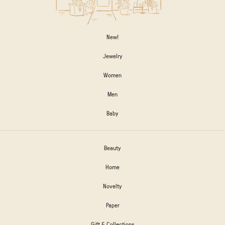
New!
Jewelry
Women
Men
Baby
Beauty
Home
Novelty
Paper
Gift & Collections