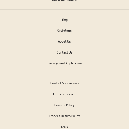
Blog
Crafeteria
About Us
Contact Us
Employment Application
Product Submission
Terms of Service
Privacy Policy
Frances Return Policy
FAQs