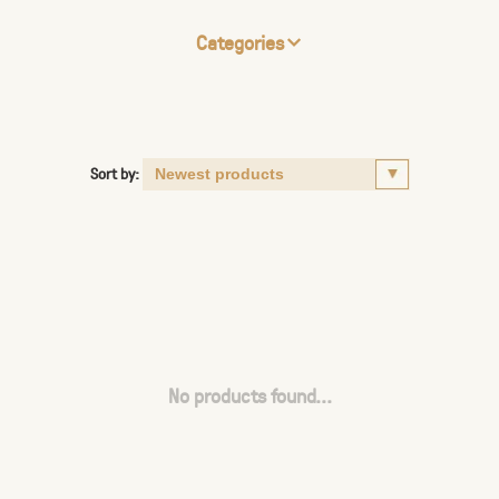
Categories
Sort by:
No products found...