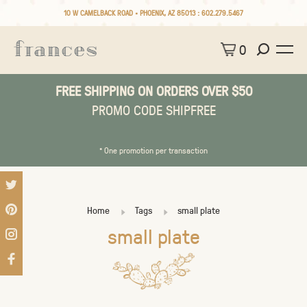
10 W CAMELBACK ROAD • PHOENIX, AZ 85013 :
602.279.5467
0
FREE SHIPPING ON ORDERS OVER $50
PROMO CODE SHIPFREE
* One promotion per transaction
Home
Tags
small plate
small plate