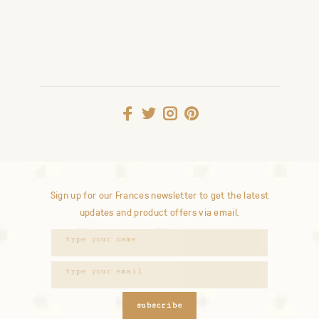
Sign up for our Frances newsletter to get the latest
updates and product offers via email.
subscribe