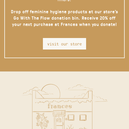
Drop off feminine hygiene products at our store’s
Go With The Flow donation bin. Receive 20% off
your next purchase at Frances when you donate!
visit our store