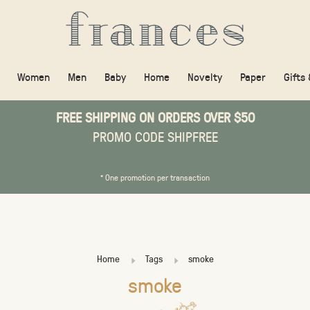
Women
Men
Baby
Home
Novelty
Paper
Gifts
FREE SHIPPING ON ORDERS OVER $50
PROMO CODE SHIPFREE
* One promotion per transaction
Home
Tags
smoke
smoke