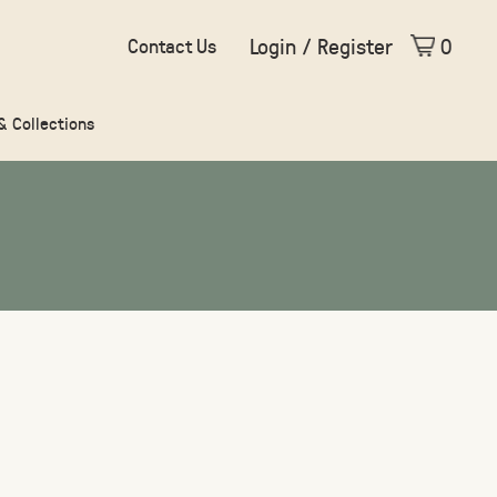
Login / Register
0
Contact Us
 & Collections