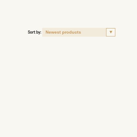
Sort by: