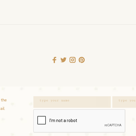
 the
ail.