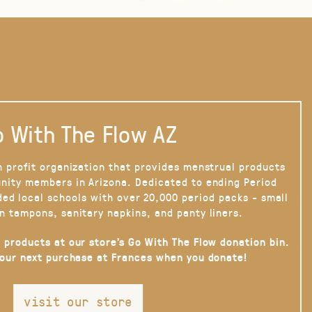
 With The Flow AZ
n profit organization that provides menstrual products
nity members in Arizona. Dedicated to ending Period
ded local schools with over 20,000 period packs - small
n tampons, sanitary napkins, and panty liners.
 products at our store’s Go With The Flow donation bin.
your next purchase at Frances when you donate!
visit our store