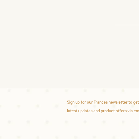
Sign up for our Frances newsletter to get
latest updates and product offers via em