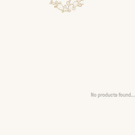
No products found...