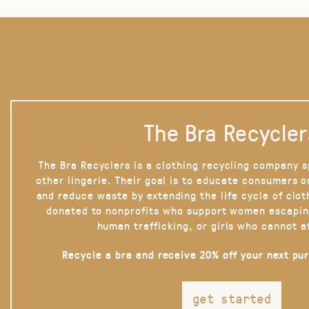
The Bra Recycler
The Bra Recyclers is a clothing recycling company s
other lingerie. Their goal is to educate consumers 
and reduce waste by extending the life cycle of clot
donated to nonprofits who support women escapin
human trafficking, or girls who cannot a
Recycle a bra and receive 20% off your next pu
get started