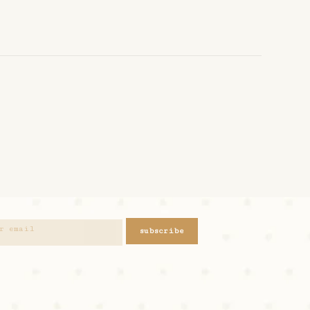
subscribe