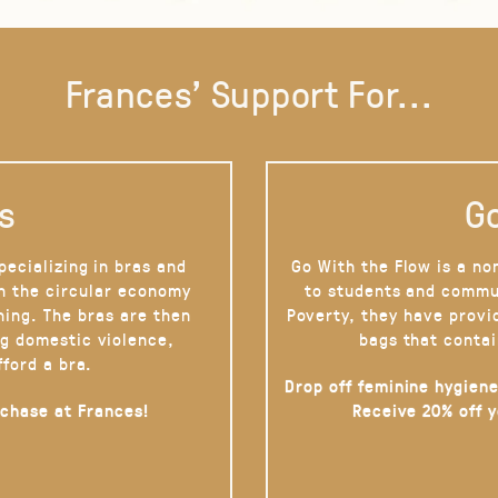
Frances' Support For...
s
Go
pecializing in bras and
Go With the Flow is a no
on the circular economy
to students and commu
hing. The bras are then
Poverty, they have provi
g domestic violence,
bags that contai
fford a bra.
Drop off feminine hygiene
rchase at Frances!
Receive 20% off 