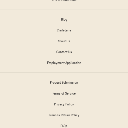
Blog
Crafeteria
About Us
Contact Us
Employment Application
Product Submission
Terms of Service
Privacy Policy
Frances Return Policy
FAQs