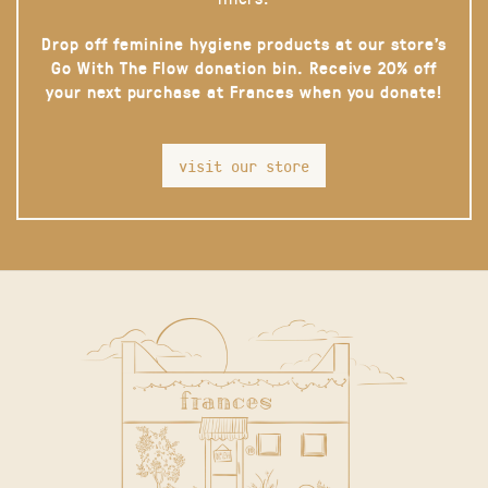
Drop off feminine hygiene products at our store’s
Go With The Flow donation bin. Receive 20% off
your next purchase at Frances when you donate!
visit our store