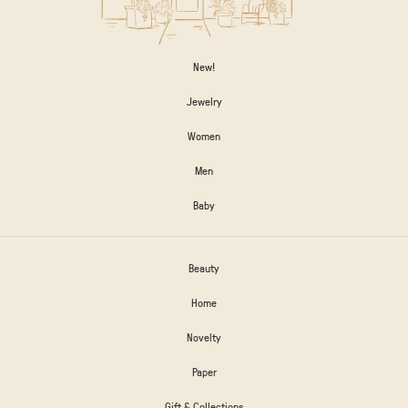
New!
Jewelry
Women
Men
Baby
Beauty
Home
Novelty
Paper
Gift & Collections