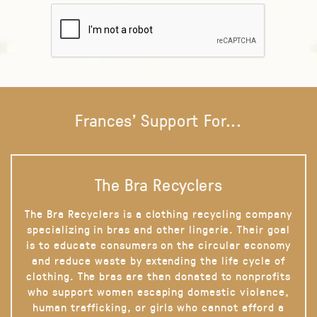
Frances' Support For...
The Bra Recyclers
The Bra Recyclers is a clothing recycling company
specializing in bras and other lingerie. Their goal
is to educate consumers on the circular economy
and reduce waste by extending the life cycle of
clothing. The bras are then donated to nonprofits
who support women escaping domestic violence,
human trafficking, or girls who cannot afford a