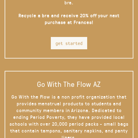
bra.
Recycle a bra and receive 20% off your next
purchase at Frances!
get started
Go With The Flow AZ
Go With the Flow is a non profit organization that
provides menstrual products to students and
community members in Arizona. Dedicated to
ending Period Poverty, they have provided local
schools with over 20,000 period packs - small bags
that contain tampons, sanitary napkins, and panty
liners.