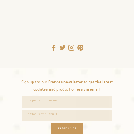
Sign up for our Frances newsletter to get the latest
updates and product offers via email.
subscribe