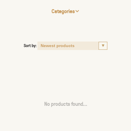
Categories
Sort by:
No products found...