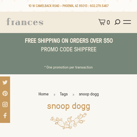
10 W CAMELBACK ROAD • PHOENIX, AZ 85013 :
602.279.5467
0
FREE SHIPPING ON ORDERS OVER $50
PROMO CODE SHIPFREE
* One promotion per transaction
Home
Tags
snoop dogg
snoop dogg