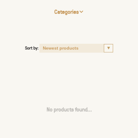
Categories
Sort by:
No products found...