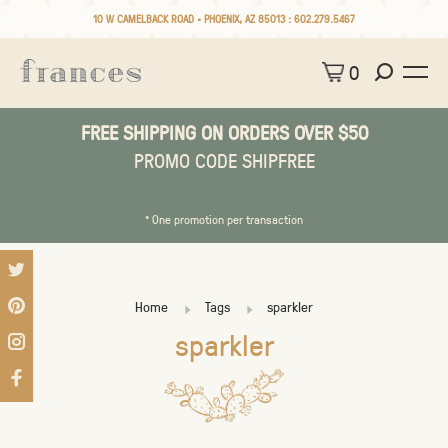
10 W CAMELBACK ROAD • PHOENIX, AZ 85013 :
602.279.5467
0
FREE SHIPPING ON ORDERS OVER $50
PROMO CODE SHIPFREE
* One promotion per transaction
Home
Tags
sparkler
sparkler