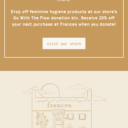
Drop off feminine hygiene products at our store’s
Go With The Flow donation bin. Receive 20% off
your next purchase at Frances when you donate!
visit our store