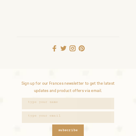
Sign up for our Frances newsletter to get the latest
updates and product offers via email.
subscribe