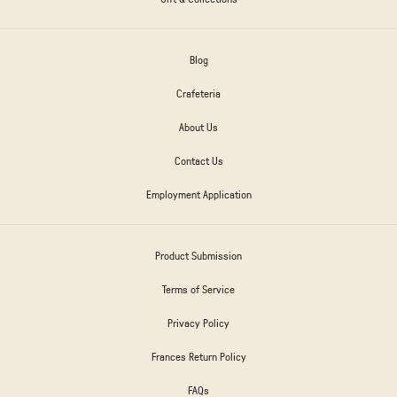
Blog
Crafeteria
About Us
Contact Us
Employment Application
Product Submission
Terms of Service
Privacy Policy
Frances Return Policy
FAQs