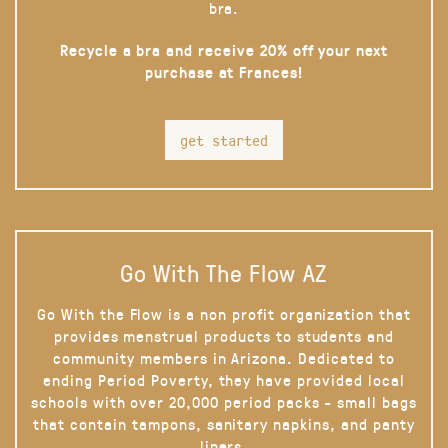
bra.
Recycle a bra and receive 20% off your next
purchase at Frances!
get started
Go With The Flow AZ
Go With the Flow is a non profit organization that
provides menstrual products to students and
community members in Arizona. Dedicated to
ending Period Poverty, they have provided local
schools with over 20,000 period packs - small bags
that contain tampons, sanitary napkins, and panty
liners.