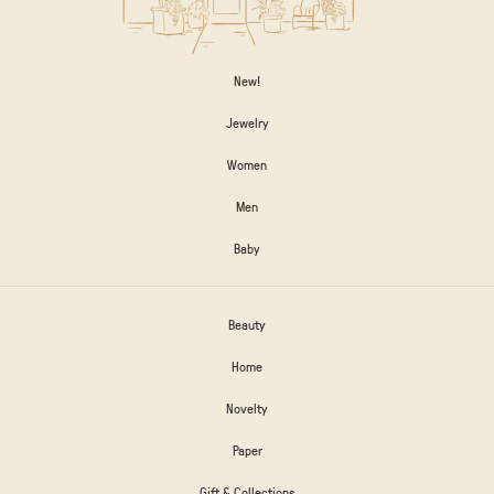
New!
Jewelry
Women
Men
Baby
Beauty
Home
Novelty
Paper
Gift & Collections