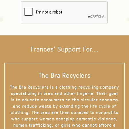
Frances' Support For...
The Bra Recyclers
The Bra Recyclers is a clothing recycling company
specializing in bras and other lingerie. Their goal
is to educate consumers on the circular economy
and reduce waste by extending the life cycle of
clothing. The bras are then donated to nonprofits
who support women escaping domestic violence,
human trafficking, or girls who cannot afford a