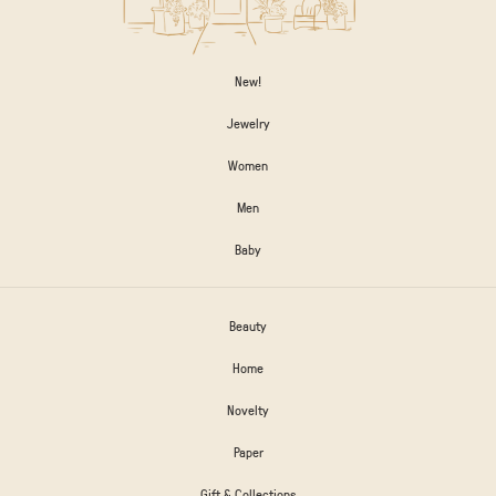
New!
Jewelry
Women
Men
Baby
Beauty
Home
Novelty
Paper
Gift & Collections