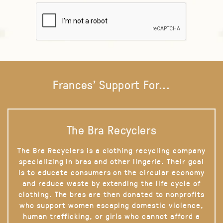
Frances' Support For...
The Bra Recyclers
The Bra Recyclers is a clothing recycling company
specializing in bras and other lingerie. Their goal
is to educate consumers on the circular economy
and reduce waste by extending the life cycle of
clothing. The bras are then donated to nonprofits
who support women escaping domestic violence,
human trafficking, or girls who cannot afford a