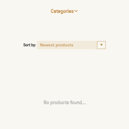
Categories
Sort by:
No products found...