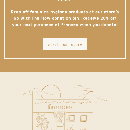
Drop off feminine hygiene products at our store’s
Go With The Flow donation bin. Receive 20% off
your next purchase at Frances when you donate!
visit our store