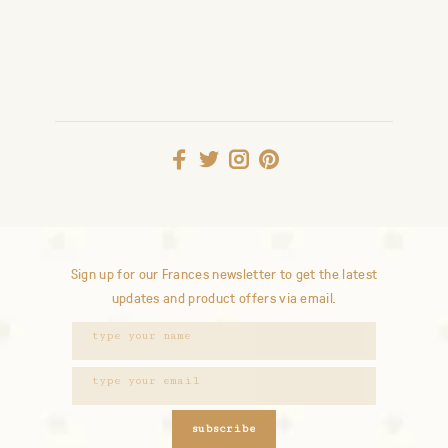
Sign up for our Frances newsletter to get the latest
updates and product offers via email.
subscribe