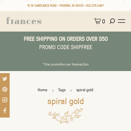
10 W CAMELBACK ROAD • PHOENIX, AZ 85013 :
602.279.5467
0
FREE SHIPPING ON ORDERS OVER $50
PROMO CODE SHIPFREE
* One promotion per transaction
Home
Tags
spiral gold
spiral gold