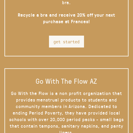
bra.
Recycle a bra and receive 20% off your next
purchase at Frances!
get started
Go With The Flow AZ
Go With the Flow is a non profit organization that
provides menstrual products to students and
community members in Arizona. Dedicated to
ending Period Poverty, they have provided local
schools with over 20,000 period packs - small bags
that contain tampons, sanitary napkins, and panty
liners.