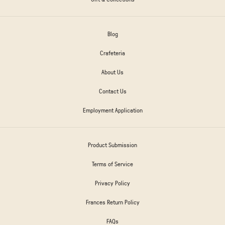
Blog
Crafeteria
About Us
Contact Us
Employment Application
Product Submission
Terms of Service
Privacy Policy
Frances Return Policy
FAQs