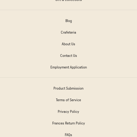
Blog
Crafeteria
About Us
Contact Us
Employment Application
Product Submission
Terms of Service
Privacy Policy
Frances Return Policy
FAQs