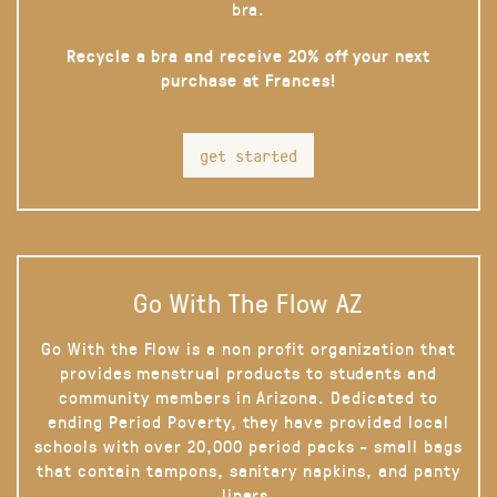
bra.
Recycle a bra and receive 20% off your next
purchase at Frances!
get started
Go With The Flow AZ
Go With the Flow is a non profit organization that
provides menstrual products to students and
community members in Arizona. Dedicated to
ending Period Poverty, they have provided local
schools with over 20,000 period packs - small bags
that contain tampons, sanitary napkins, and panty
liners.