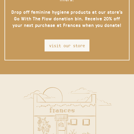
Drop off feminine hygiene products at our store’s
Go With The Flow donation bin. Receive 20% off
your next purchase at Frances when you donate!
visit our store