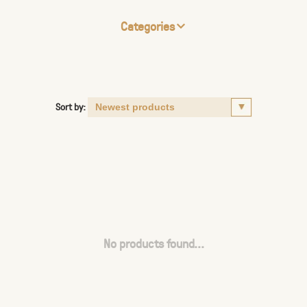
Categories
Sort by:
No products found...