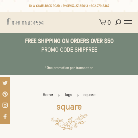
10 W CAMELBACK ROAD • PHOENIX, AZ 85013 :
602.279.5467
0
FREE SHIPPING ON ORDERS OVER $50
PROMO CODE SHIPFREE
* One promotion per transaction
Home
Tags
square
square