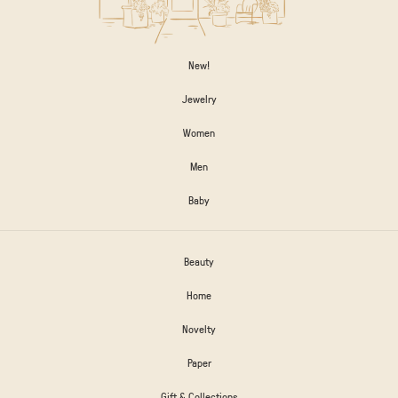
New!
Jewelry
Women
Men
Baby
Beauty
Home
Novelty
Paper
Gift & Collections