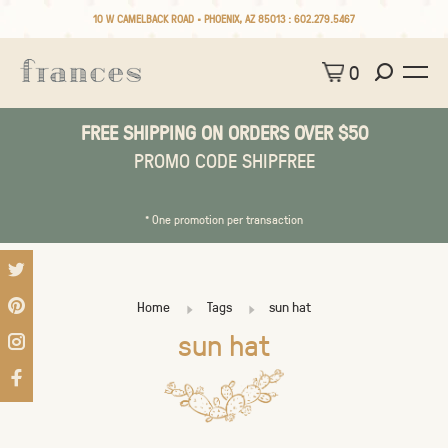
10 W CAMELBACK ROAD • PHOENIX, AZ 85013 :
602.279.5467
0
FREE SHIPPING ON ORDERS OVER $50
PROMO CODE SHIPFREE
* One promotion per transaction
Home
Tags
sun hat
sun hat