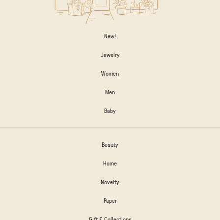
New!
Jewelry
Women
Men
Baby
Beauty
Home
Novelty
Paper
Gift & Collections