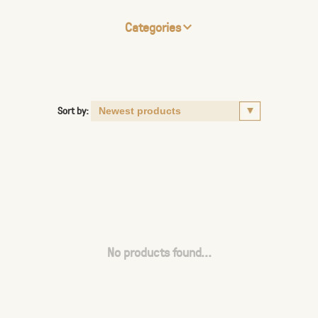
Categories
Sort by:
No products found...