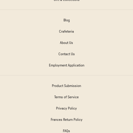
Blog
Crafeteria
About Us
Contact Us
Employment Application
Product Submission
Terms of Service
Privacy Policy
Frances Return Policy
FAQs