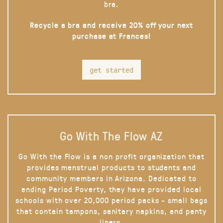
bra.
Recycle a bra and receive 20% off your next
purchase at Frances!
get started
Go With The Flow AZ
Go With the Flow is a non profit organization that
provides menstrual products to students and
community members in Arizona. Dedicated to
ending Period Poverty, they have provided local
schools with over 20,000 period packs - small bags
that contain tampons, sanitary napkins, and panty
liners.