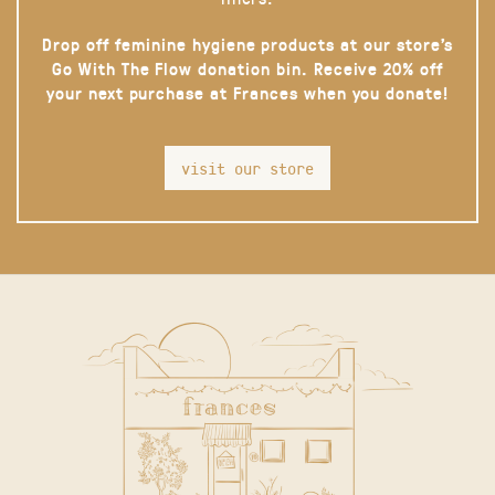
Drop off feminine hygiene products at our store’s
Go With The Flow donation bin. Receive 20% off
your next purchase at Frances when you donate!
visit our store