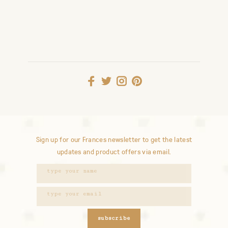
Sign up for our Frances newsletter to get the latest
updates and product offers via email.
subscribe