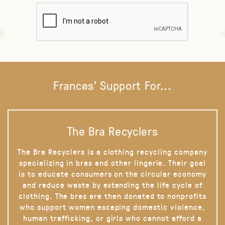
Frances' Support For...
The Bra Recyclers
The Bra Recyclers is a clothing recycling company
specializing in bras and other lingerie. Their goal
is to educate consumers on the circular economy
and reduce waste by extending the life cycle of
clothing. The bras are then donated to nonprofits
who support women escaping domestic violence,
human trafficking, or girls who cannot afford a