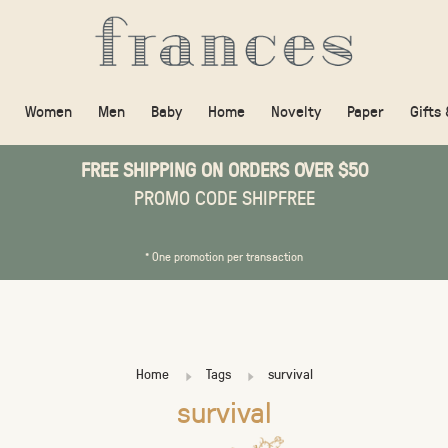
Women
Men
Baby
Home
Novelty
Paper
Gifts
FREE SHIPPING ON ORDERS OVER $50
PROMO CODE SHIPFREE
* One promotion per transaction
Home
Tags
survival
survival