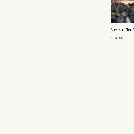
Survival Fire 
$12.00