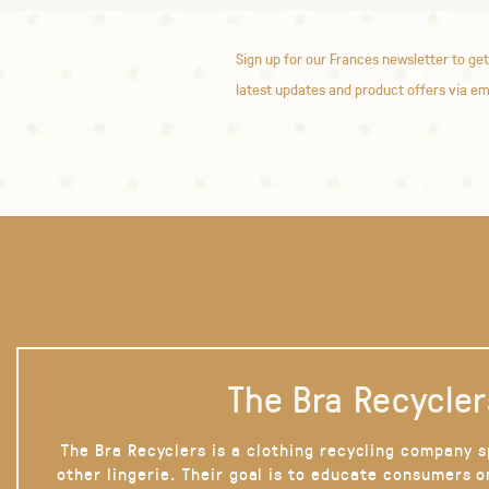
Sign up for our Frances newsletter to get
latest updates and product offers via em
The Bra Recycler
The Bra Recyclers is a clothing recycling company s
other lingerie. Their goal is to educate consumers 