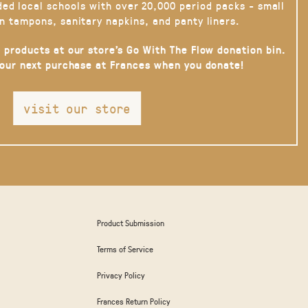
ded local schools with over 20,000 period packs - small
n tampons, sanitary napkins, and panty liners.
 products at our store’s Go With The Flow donation bin.
your next purchase at Frances when you donate!
visit our store
Product Submission
Terms of Service
Privacy Policy
Frances Return Policy