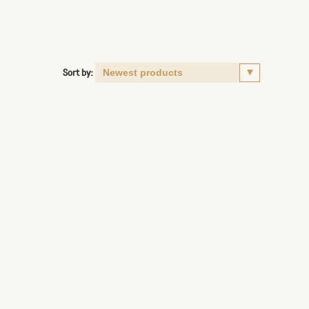
Sort by: