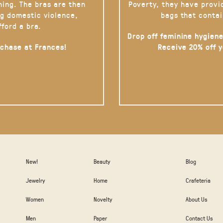
hing. The bras are then
Poverty, they have provi
g domestic violence,
bags that contai
fford a bra.
Drop off feminine hygiene
rchase at Frances!
Receive 20% off 
New!
Beauty
Blog
Jewelry
Home
Crafeteria
Women
Novelty
About Us
Men
Paper
Contact Us