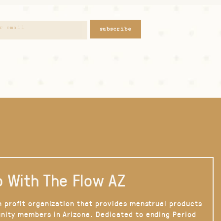
subscribe
 With The Flow AZ
n profit organization that provides menstrual products
nity members in Arizona. Dedicated to ending Period