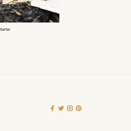
Starter