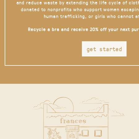
and reduce waste by extending the life cycle of clot
donated to nonprofits who support women escapin
human trafficking, or girls who cannot a
Recycle a bra and receive 20% off your next pu
get started