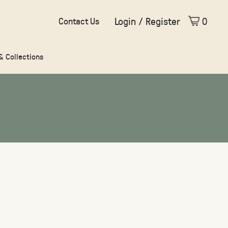
Login / Register
0
Contact Us
 & Collections