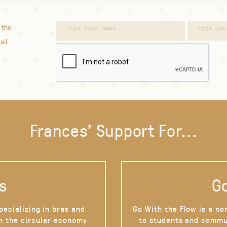
 the
ail.
Frances' Support For...
s
Go
pecializing in bras and
Go With the Flow is a no
on the circular economy
to students and commu