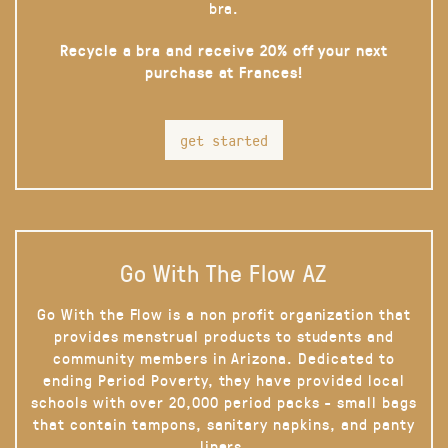
bra.
Recycle a bra and receive 20% off your next
purchase at Frances!
get started
Go With The Flow AZ
Go With the Flow is a non profit organization that
provides menstrual products to students and
community members in Arizona. Dedicated to
ending Period Poverty, they have provided local
schools with over 20,000 period packs - small bags
that contain tampons, sanitary napkins, and panty
liners.