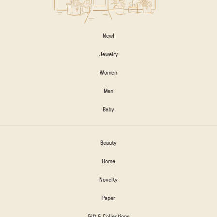
New!
Jewelry
Women
Men
Baby
Beauty
Home
Novelty
Paper
Gift & Collections