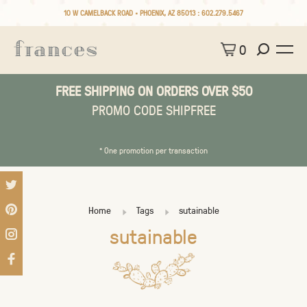
10 W CAMELBACK ROAD • PHOENIX, AZ 85013 :
602.279.5467
0
FREE SHIPPING ON ORDERS OVER $50
PROMO CODE SHIPFREE
* One promotion per transaction
Home
Tags
sutainable
sutainable