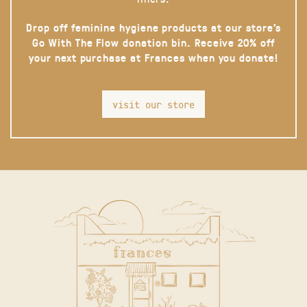
Drop off feminine hygiene products at our store’s
Go With The Flow donation bin. Receive 20% off
your next purchase at Frances when you donate!
visit our store