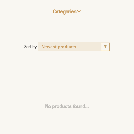
Categories
Sort by:
No products found...