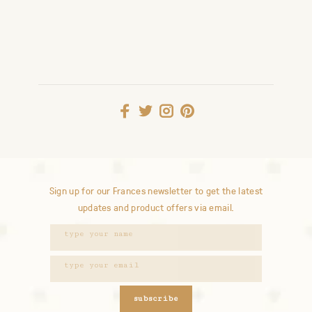
Sign up for our Frances newsletter to get the latest
updates and product offers via email.
subscribe