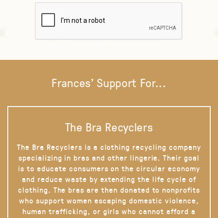
Frances' Support For...
The Bra Recyclers
The Bra Recyclers is a clothing recycling company
specializing in bras and other lingerie. Their goal
is to educate consumers on the circular economy
and reduce waste by extending the life cycle of
clothing. The bras are then donated to nonprofits
who support women escaping domestic violence,
human trafficking, or girls who cannot afford a