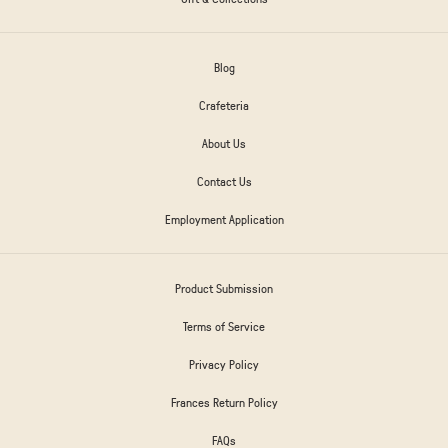
Blog
Crafeteria
About Us
Contact Us
Employment Application
Product Submission
Terms of Service
Privacy Policy
Frances Return Policy
FAQs