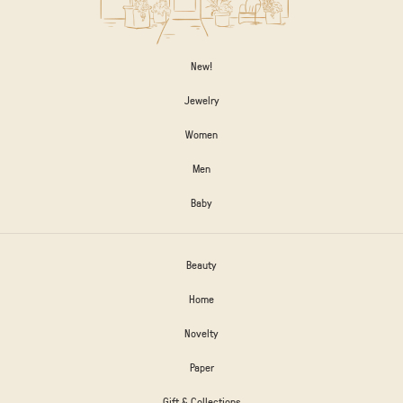
New!
Jewelry
Women
Men
Baby
Beauty
Home
Novelty
Paper
Gift & Collections