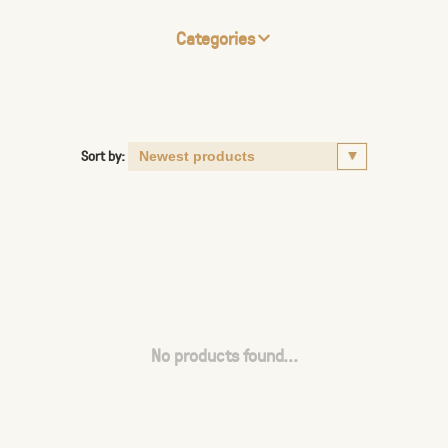
Categories
Sort by:
No products found...