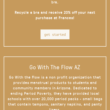
bra.
Recycle a bra and receive 20% off your next
purchase at Frances!
get started
Go With The Flow AZ
Go With the Flow is a non profit organization that
provides menstrual products to students and
community members in Arizona. Dedicated to
ending Period Poverty, they have provided local
schools with over 20,000 period packs - small bags
that contain tampons, sanitary napkins, and panty
liners.