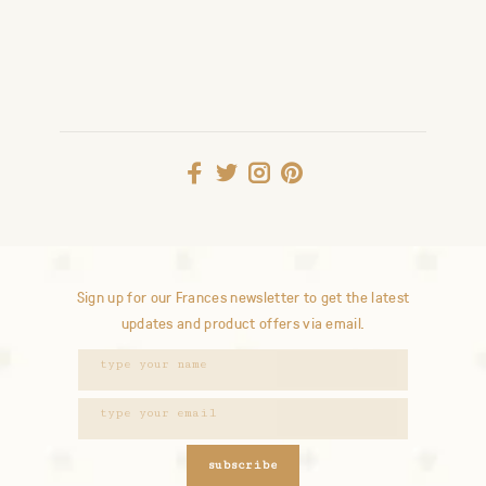
Sign up for our Frances newsletter to get the latest
updates and product offers via email.
subscribe