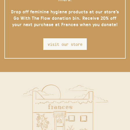
Drop off feminine hygiene products at our store’s
Go With The Flow donation bin. Receive 20% off
your next purchase at Frances when you donate!
visit our store