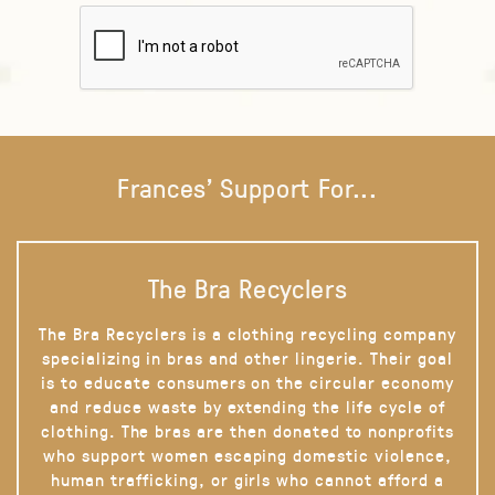
Frances' Support For...
The Bra Recyclers
The Bra Recyclers is a clothing recycling company
specializing in bras and other lingerie. Their goal
is to educate consumers on the circular economy
and reduce waste by extending the life cycle of
clothing. The bras are then donated to nonprofits
who support women escaping domestic violence,
human trafficking, or girls who cannot afford a