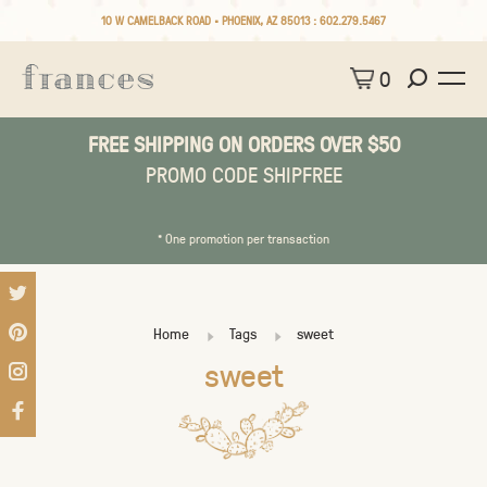
10 W CAMELBACK ROAD • PHOENIX, AZ 85013 :
602.279.5467
0
FREE SHIPPING ON ORDERS OVER $50
PROMO CODE SHIPFREE
* One promotion per transaction
Home
Tags
sweet
sweet