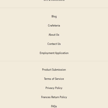
Blog
Crafeteria
About Us
Contact Us
Employment Application
Product Submission
Terms of Service
Privacy Policy
Frances Return Policy
FAQs