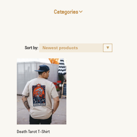
Categories
Sort by:
Death Tarot T-Shirt