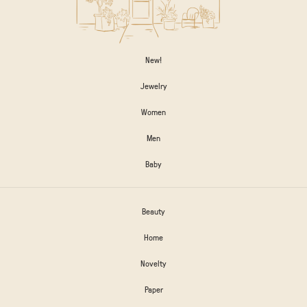
New!
Jewelry
Women
Men
Baby
Beauty
Home
Novelty
Paper