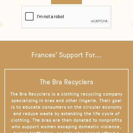
Frances' Support For...
The Bra Recyclers
The Bra Recyclers is a clothing recycling company
specializing in bras and other lingerie. Their goal
is to educate consumers on the circular economy
and reduce waste by extending the life cycle of
clothing. The bras are then donated to nonprofits
who support women escaping domestic violence,
human trafficking, or girls who cannot afford a