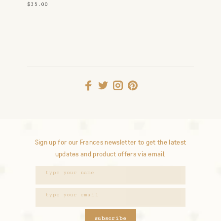
$35.00
Sign up for our Frances newsletter to get the latest
updates and product offers via email.
subscribe