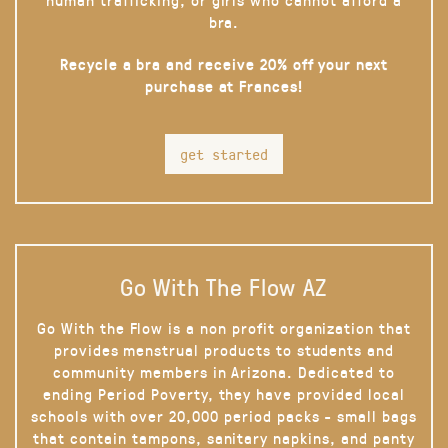
bra.
Recycle a bra and receive 20% off your next
purchase at Frances!
get started
Go With The Flow AZ
Go With the Flow is a non profit organization that
provides menstrual products to students and
community members in Arizona. Dedicated to
ending Period Poverty, they have provided local
schools with over 20,000 period packs - small bags
that contain tampons, sanitary napkins, and panty