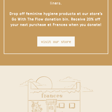
liners.
Drop off feminine hygiene products at our store’s
Go With The Flow donation bin. Receive 20% off
your next purchase at Frances when you donate!
visit our store