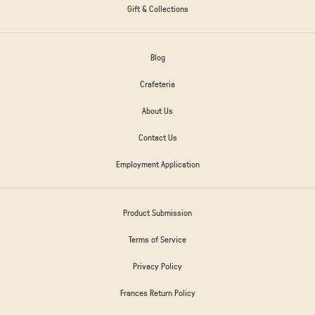
Gift & Collections
Blog
Crafeteria
About Us
Contact Us
Employment Application
Product Submission
Terms of Service
Privacy Policy
Frances Return Policy