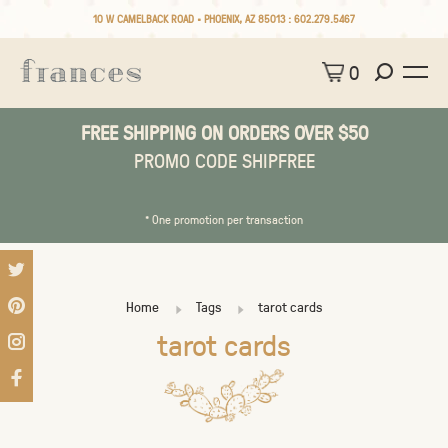
10 W CAMELBACK ROAD • PHOENIX, AZ 85013 :
602.279.5467
0
FREE SHIPPING ON ORDERS OVER $50
PROMO CODE SHIPFREE
* One promotion per transaction
Home
Tags
tarot cards
tarot cards