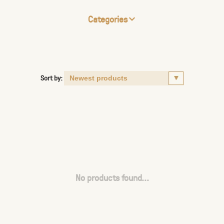
Categories
Sort by:
No products found...