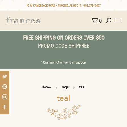
10 W CAMELBACK ROAD • PHOENIX, AZ 85013 :
602.279.5467
0
FREE SHIPPING ON ORDERS OVER $50
PROMO CODE SHIPFREE
* One promotion per transaction
Home
Tags
teal
teal