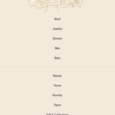
New!
Jewelry
Women
Men
Baby
Beauty
Home
Novelty
Paper
Gift & Collections