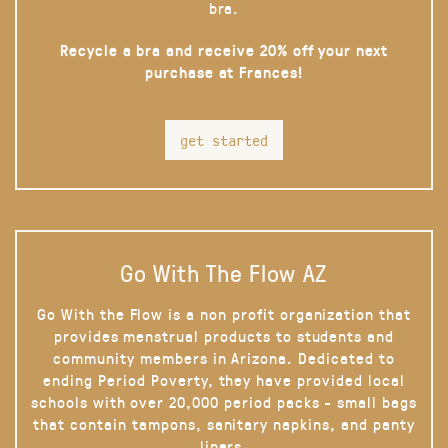
bra.
Recycle a bra and receive 20% off your next
purchase at Frances!
get started
Go With The Flow AZ
Go With the Flow is a non profit organization that
provides menstrual products to students and
community members in Arizona. Dedicated to
ending Period Poverty, they have provided local
schools with over 20,000 period packs - small bags
that contain tampons, sanitary napkins, and panty
liners.