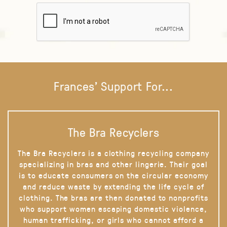
Frances' Support For...
The Bra Recyclers
The Bra Recyclers is a clothing recycling company
specializing in bras and other lingerie. Their goal
is to educate consumers on the circular economy
and reduce waste by extending the life cycle of
clothing. The bras are then donated to nonprofits
who support women escaping domestic violence,
human trafficking, or girls who cannot afford a