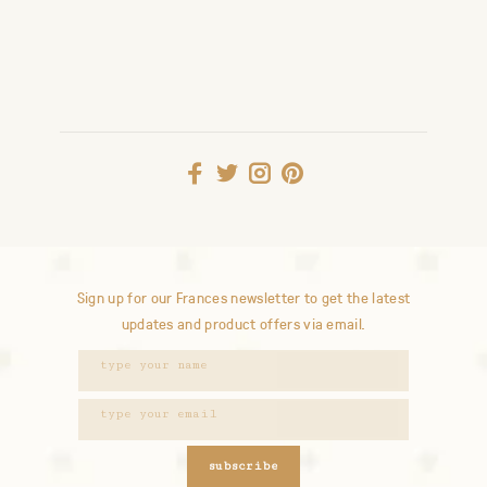
Sign up for our Frances newsletter to get the latest
updates and product offers via email.
subscribe