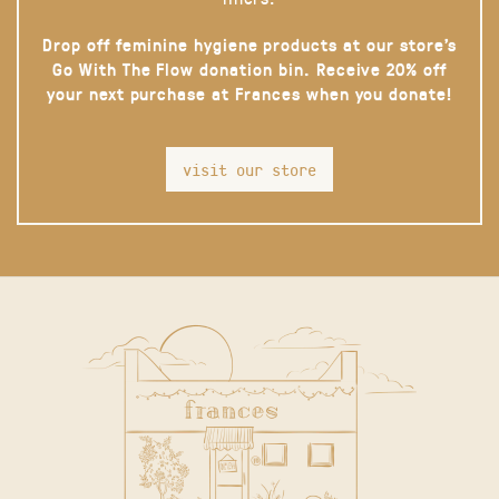
Drop off feminine hygiene products at our store’s
Go With The Flow donation bin. Receive 20% off
your next purchase at Frances when you donate!
visit our store