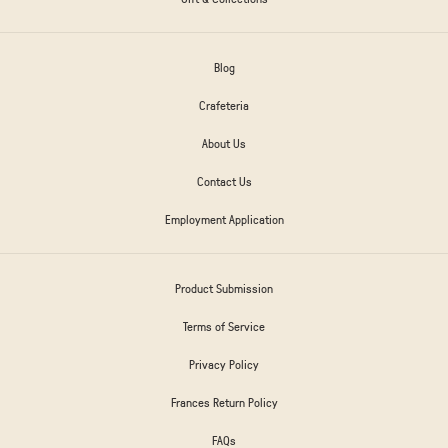
Blog
Crafeteria
About Us
Contact Us
Employment Application
Product Submission
Terms of Service
Privacy Policy
Frances Return Policy
FAQs