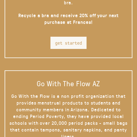
bra.
Recycle a bra and receive 20% off your next
purchase at Frances!
get started
Go With The Flow AZ
Go With the Flow is a non profit organization that
provides menstrual products to students and
community members in Arizona. Dedicated to
ending Period Poverty, they have provided local
schools with over 20,000 period packs - small bags
that contain tampons, sanitary napkins, and panty
liners.