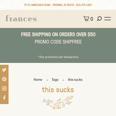
10 W CAMELBACK ROAD • PHOENIX, AZ 85013 :
602.279.5467
0
FREE SHIPPING ON ORDERS OVER $50
PROMO CODE SHIPFREE
* One promotion per transaction
Home
Tags
this sucks
this sucks