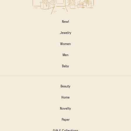
New!
Jewelry
Women
Men
Baby
Beauty
Home
Novelty
Paper
Gift & Collections