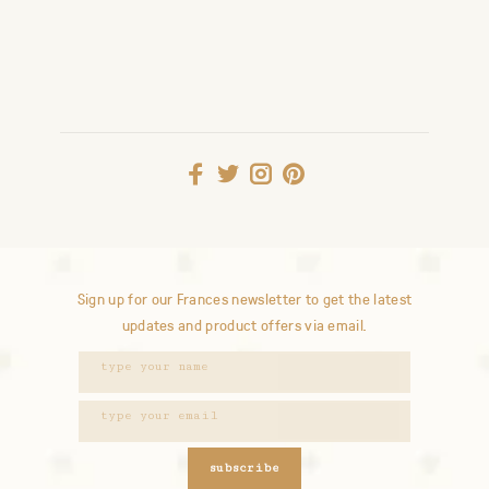
Sign up for our Frances newsletter to get the latest
updates and product offers via email.
subscribe