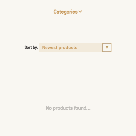
Categories
Sort by:
No products found...