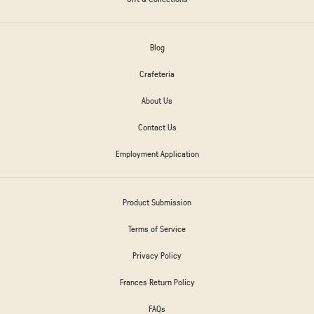
Blog
Crafeteria
About Us
Contact Us
Employment Application
Product Submission
Terms of Service
Privacy Policy
Frances Return Policy
FAQs