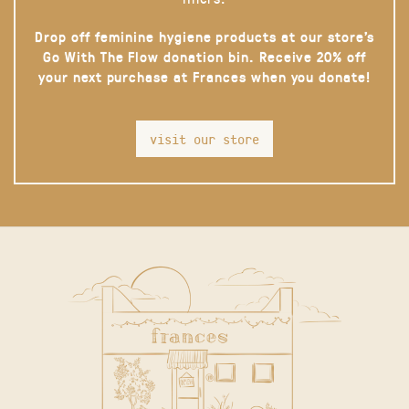
Drop off feminine hygiene products at our store’s
Go With The Flow donation bin. Receive 20% off
your next purchase at Frances when you donate!
visit our store