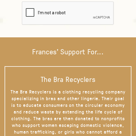
Frances' Support For...
The Bra Recyclers
The Bra Recyclers is a clothing recycling company
specializing in bras and other lingerie. Their goal
is to educate consumers on the circular economy
and reduce waste by extending the life cycle of
clothing. The bras are then donated to nonprofits
who support women escaping domestic violence,
human trafficking, or girls who cannot afford a