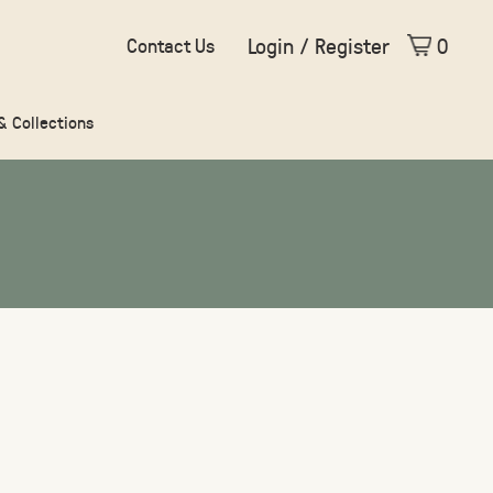
Login / Register
0
Contact Us
 & Collections