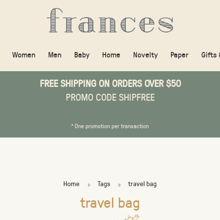
Women
Men
Baby
Home
Novelty
Paper
Gifts
FREE SHIPPING ON ORDERS OVER $50
PROMO CODE SHIPFREE
* One promotion per transaction
Home
Tags
travel bag
travel bag