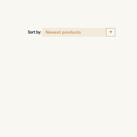
Sort by: