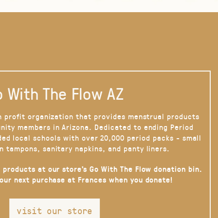
 With The Flow AZ
n profit organization that provides menstrual products
nity members in Arizona. Dedicated to ending Period
ded local schools with over 20,000 period packs - small
n tampons, sanitary napkins, and panty liners.
 products at our store’s Go With The Flow donation bin.
your next purchase at Frances when you donate!
visit our store