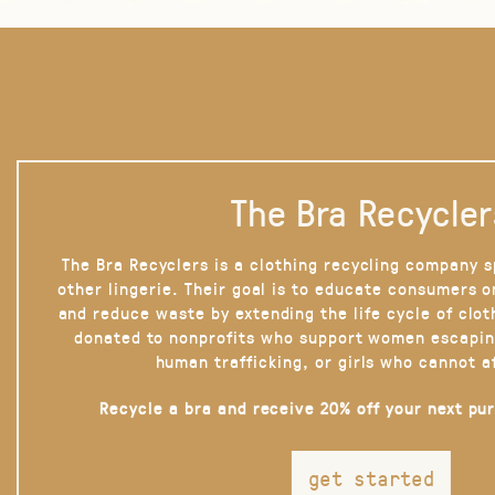
The Bra Recycler
The Bra Recyclers is a clothing recycling company s
other lingerie. Their goal is to educate consumers 
and reduce waste by extending the life cycle of clot
donated to nonprofits who support women escapin
human trafficking, or girls who cannot a
Recycle a bra and receive 20% off your next pu
get started