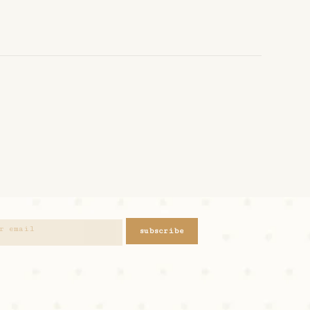
subscribe