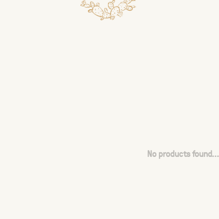
No products found...