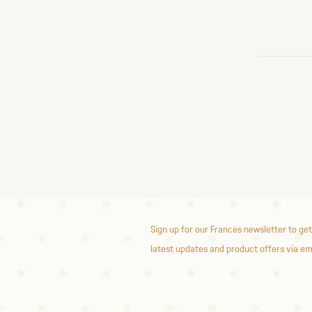
Sign up for our Frances newsletter to get
latest updates and product offers via em