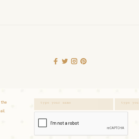
 the
ail.