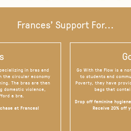
Frances' Support For...
s
Go
pecializing in bras and
Go With the Flow is a no
on the circular economy
to students and commu
hing. The bras are then
Poverty, they have provi
g domestic violence,
bags that contai
fford a bra.
Drop off feminine hygiene
rchase at Frances!
Receive 20% off 