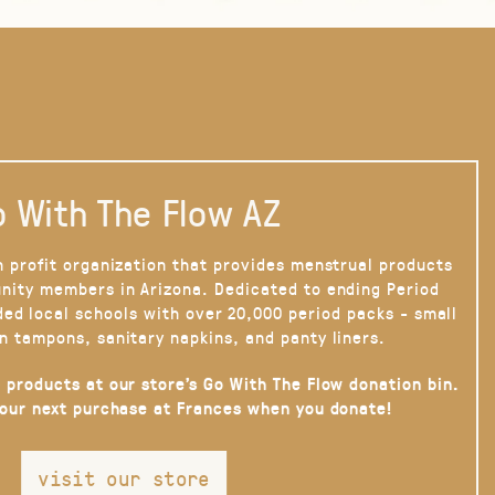
 With The Flow AZ
n profit organization that provides menstrual products
nity members in Arizona. Dedicated to ending Period
ded local schools with over 20,000 period packs - small
n tampons, sanitary napkins, and panty liners.
 products at our store’s Go With The Flow donation bin.
your next purchase at Frances when you donate!
visit our store