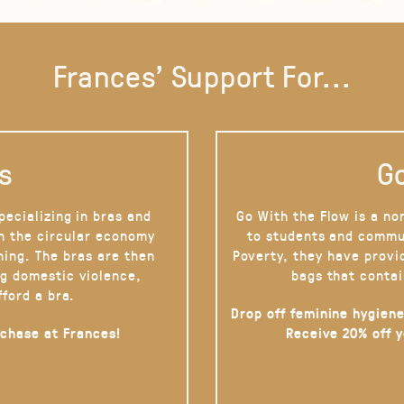
Frances' Support For...
s
Go
pecializing in bras and
Go With the Flow is a no
on the circular economy
to students and commu
hing. The bras are then
Poverty, they have provi
g domestic violence,
bags that contai
fford a bra.
Drop off feminine hygiene
rchase at Frances!
Receive 20% off 