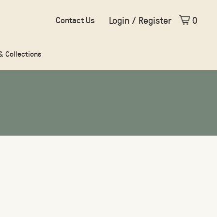
Login / Register
0
Contact Us
 & Collections