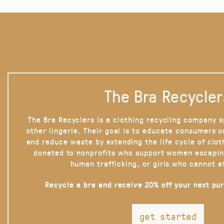
The Bra Recycler
The Bra Recyclers is a clothing recycling company s
other lingerie. Their goal is to educate consumers 
and reduce waste by extending the life cycle of clot
donated to nonprofits who support women escapin
human trafficking, or girls who cannot a
Recycle a bra and receive 20% off your next pu
get started