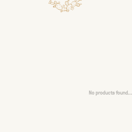
No products found...