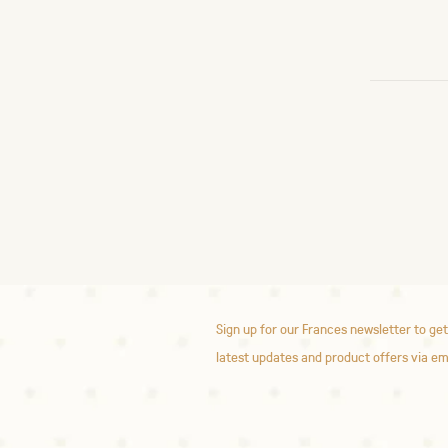
Sign up for our Frances newsletter to get
latest updates and product offers via em