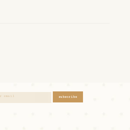
subscribe