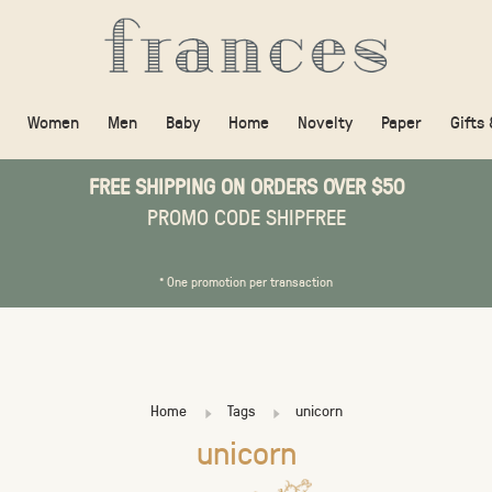
Women
Men
Baby
Home
Novelty
Paper
Gifts
FREE SHIPPING ON ORDERS OVER $50
PROMO CODE SHIPFREE
* One promotion per transaction
Home
Tags
unicorn
unicorn