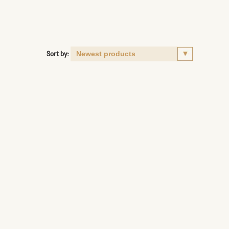
Sort by: