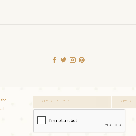
 the
ail.