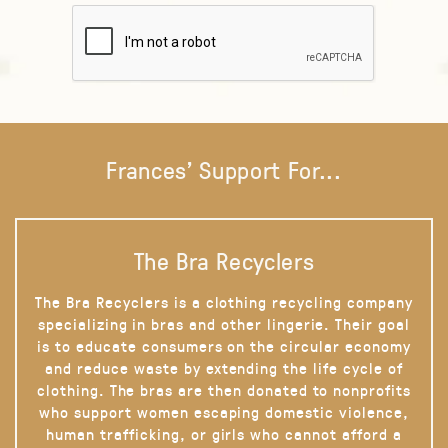
Frances' Support For...
The Bra Recyclers
The Bra Recyclers is a clothing recycling company
specializing in bras and other lingerie. Their goal
is to educate consumers on the circular economy
and reduce waste by extending the life cycle of
clothing. The bras are then donated to nonprofits
who support women escaping domestic violence,
human trafficking, or girls who cannot afford a