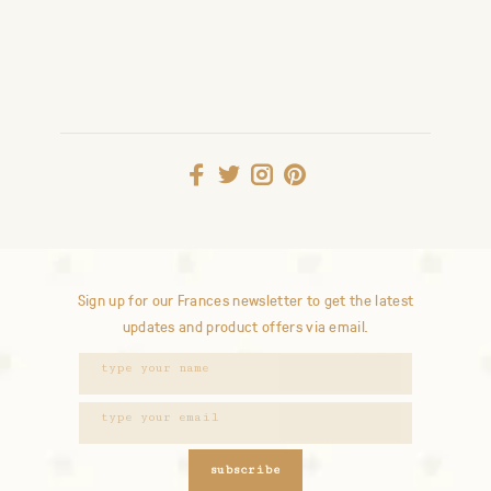
Sign up for our Frances newsletter to get the latest
updates and product offers via email.
subscribe