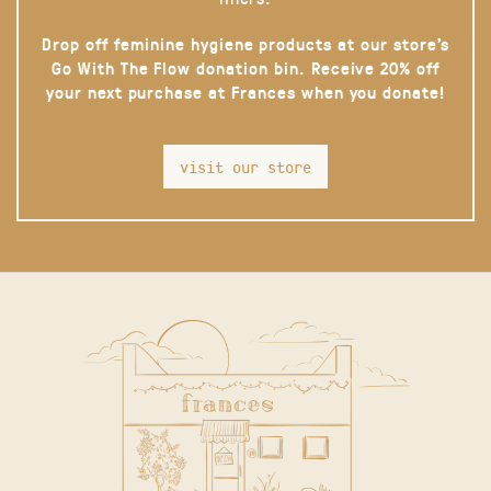
Drop off feminine hygiene products at our store’s
Go With The Flow donation bin. Receive 20% off
your next purchase at Frances when you donate!
visit our store