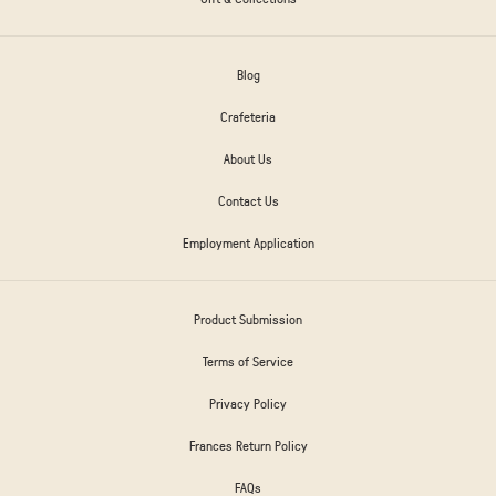
Blog
Crafeteria
About Us
Contact Us
Employment Application
Product Submission
Terms of Service
Privacy Policy
Frances Return Policy
FAQs