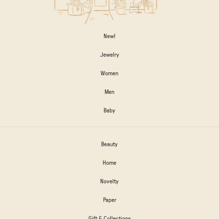
New!
Jewelry
Women
Men
Baby
Beauty
Home
Novelty
Paper
Gift & Collections