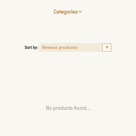
Categories
Sort by:
No products found...