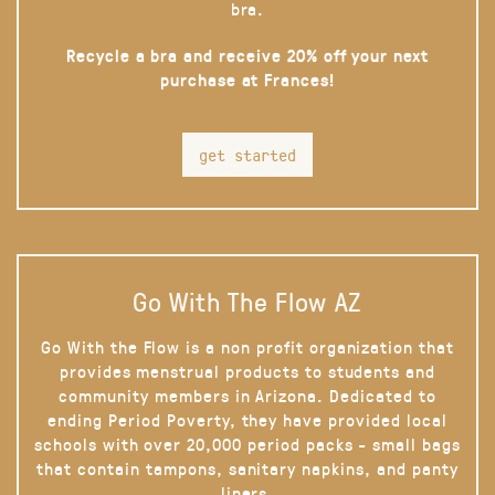
bra.
Recycle a bra and receive 20% off your next
purchase at Frances!
get started
Go With The Flow AZ
Go With the Flow is a non profit organization that
provides menstrual products to students and
community members in Arizona. Dedicated to
ending Period Poverty, they have provided local
schools with over 20,000 period packs - small bags
that contain tampons, sanitary napkins, and panty
liners.