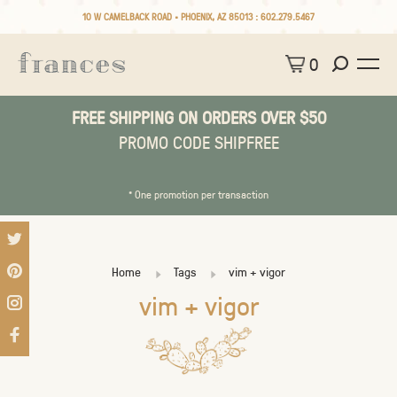
10 W CAMELBACK ROAD • PHOENIX, AZ 85013 :
602.279.5467
0
FREE SHIPPING ON ORDERS OVER $50
PROMO CODE SHIPFREE
* One promotion per transaction
Home
Tags
vim + vigor
vim + vigor