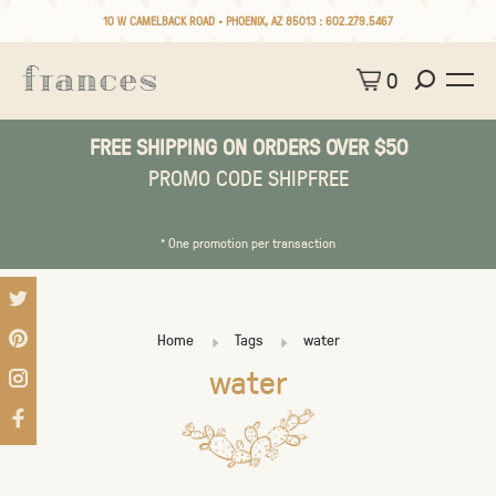
10 W CAMELBACK ROAD • PHOENIX, AZ 85013 :
602.279.5467
0
FREE SHIPPING ON ORDERS OVER $50
PROMO CODE SHIPFREE
* One promotion per transaction
Home
Tags
water
water