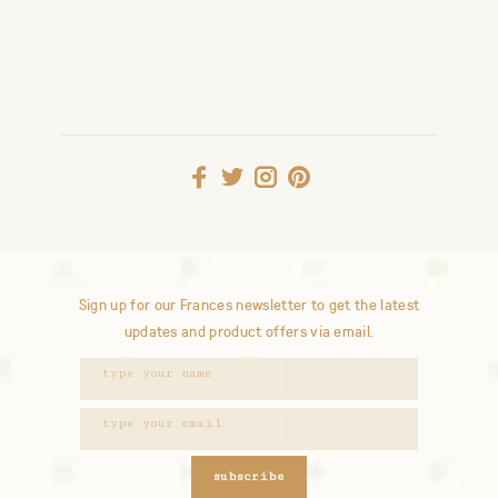
Sign up for our Frances newsletter to get the latest
updates and product offers via email.
subscribe