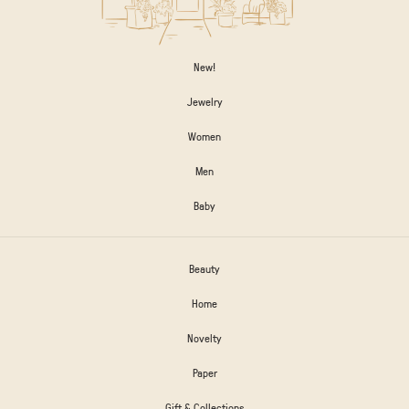
New!
Jewelry
Women
Men
Baby
Beauty
Home
Novelty
Paper
Gift & Collections