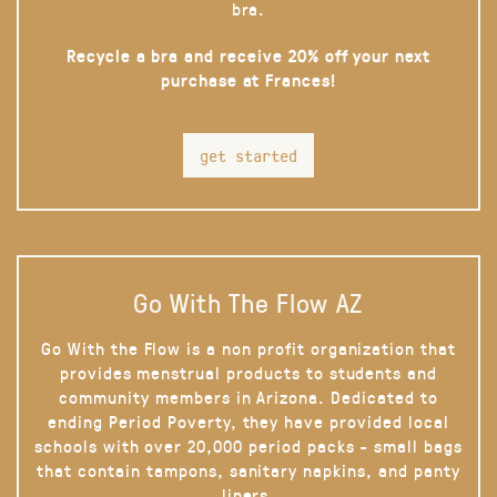
bra.
Recycle a bra and receive 20% off your next
purchase at Frances!
get started
Go With The Flow AZ
Go With the Flow is a non profit organization that
provides menstrual products to students and
community members in Arizona. Dedicated to
ending Period Poverty, they have provided local
schools with over 20,000 period packs - small bags
that contain tampons, sanitary napkins, and panty
liners.