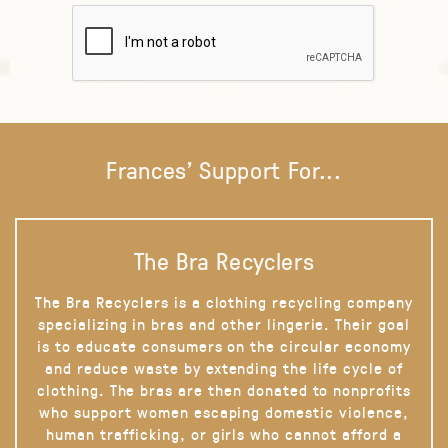
Frances' Support For...
The Bra Recyclers
The Bra Recyclers is a clothing recycling company
specializing in bras and other lingerie. Their goal
is to educate consumers on the circular economy
and reduce waste by extending the life cycle of
clothing. The bras are then donated to nonprofits
who support women escaping domestic violence,
human trafficking, or girls who cannot afford a