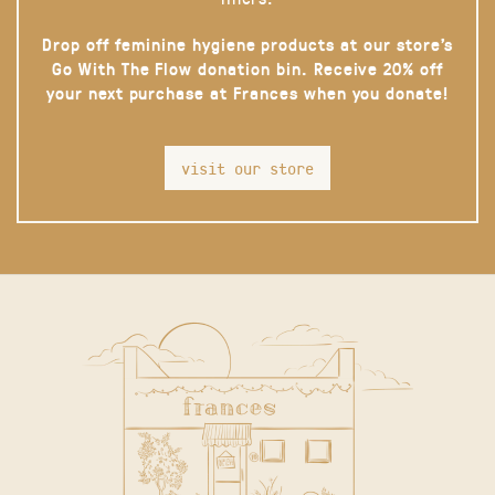
Drop off feminine hygiene products at our store’s
Go With The Flow donation bin. Receive 20% off
your next purchase at Frances when you donate!
visit our store