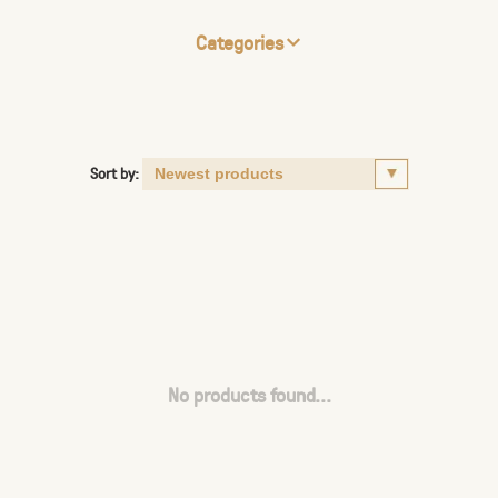
Categories
Sort by:
No products found...