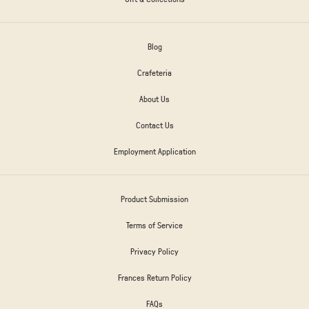
Blog
Crafeteria
About Us
Contact Us
Employment Application
Product Submission
Terms of Service
Privacy Policy
Frances Return Policy
FAQs