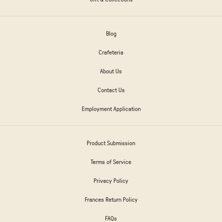
Blog
Crafeteria
About Us
Contact Us
Employment Application
Product Submission
Terms of Service
Privacy Policy
Frances Return Policy
FAQs