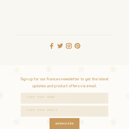
Sign up for our Frances newsletter to get the latest
updates and product offers via email.
subscribe