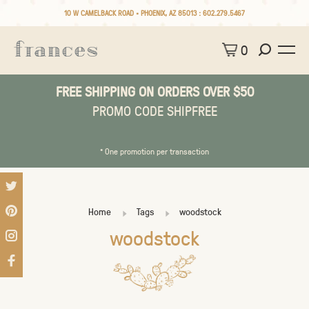
10 W CAMELBACK ROAD • PHOENIX, AZ 85013 :
602.279.5467
0
FREE SHIPPING ON ORDERS OVER $50
PROMO CODE SHIPFREE
* One promotion per transaction
Home
Tags
woodstock
woodstock