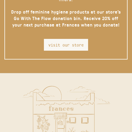
Drop off feminine hygiene products at our store’s
Go With The Flow donation bin. Receive 20% off
your next purchase at Frances when you donate!
visit our store