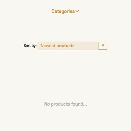
Categories
Sort by:
No products found...