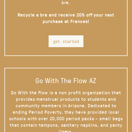
bra.
Recycle a bra and receive 20% off your next
purchase at Frances!
get started
Go With The Flow AZ
Go With the Flow is a non profit organization that
provides menstrual products to students and
community members in Arizona. Dedicated to
ending Period Poverty, they have provided local
schools with over 20,000 period packs - small bags
that contain tampons, sanitary napkins, and panty
liners.