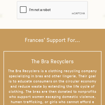
Frances' Support For...
The Bra Recyclers
The Bra Recyclers is a clothing recycling company
specializing in bras and other lingerie. Their goal
is to educate consumers on the circular economy
and reduce waste by extending the life cycle of
clothing. The bras are then donated to nonprofits
who support women escaping domestic violence,
human trafficking, or girls who cannot afford a