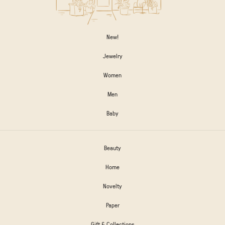
New!
Jewelry
Women
Men
Baby
Beauty
Home
Novelty
Paper
Gift & Collections