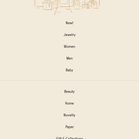
New!
Jewelry
Women
Men
Baby
Beauty
Home
Novelty
Paper
Gift & Collections