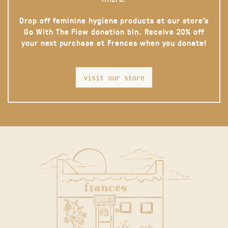
Drop off feminine hygiene products at our store’s
Go With The Flow donation bin. Receive 20% off
your next purchase at Frances when you donate!
visit our store