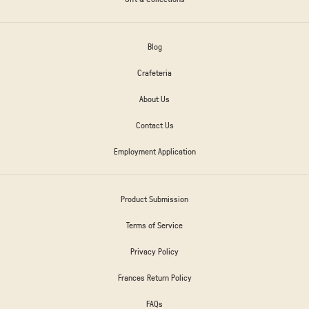
Blog
Crafeteria
About Us
Contact Us
Employment Application
Product Submission
Terms of Service
Privacy Policy
Frances Return Policy
FAQs