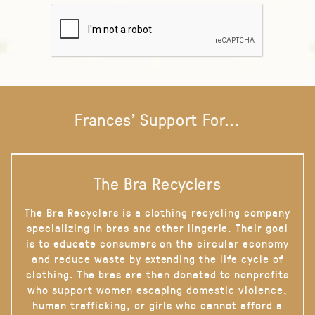
Frances' Support For...
The Bra Recyclers
The Bra Recyclers is a clothing recycling company
specializing in bras and other lingerie. Their goal
is to educate consumers on the circular economy
and reduce waste by extending the life cycle of
clothing. The bras are then donated to nonprofits
who support women escaping domestic violence,
human trafficking, or girls who cannot afford a