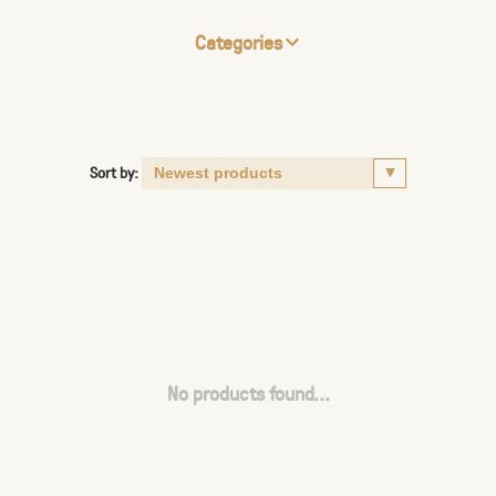
Categories
Sort by:
No products found...