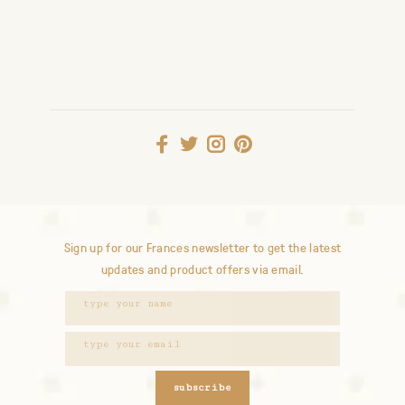
Sign up for our Frances newsletter to get the latest
updates and product offers via email.
subscribe