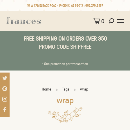
10 W CAMELBACK ROAD • PHOENIX, AZ 85013 :
602.279.5467
0
FREE SHIPPING ON ORDERS OVER $50
PROMO CODE SHIPFREE
* One promotion per transaction
Home
Tags
wrap
wrap