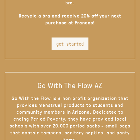
bra.
Recycle a bra and receive 20% off your next
purchase at Frances!
get started
Go With The Flow AZ
Go With the Flow is a non profit organization that
provides menstrual products to students and
community members in Arizona. Dedicated to
ending Period Poverty, they have provided local
schools with over 20,000 period packs - small bags
that contain tampons, sanitary napkins, and panty
liners.