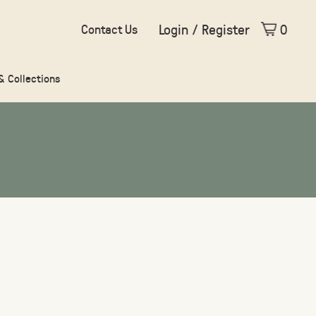
Login / Register
0
Contact Us
 & Collections