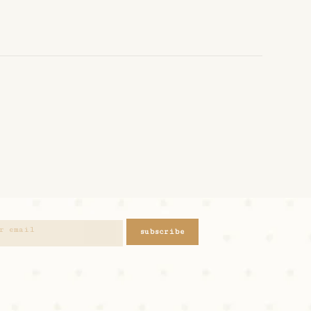
subscribe