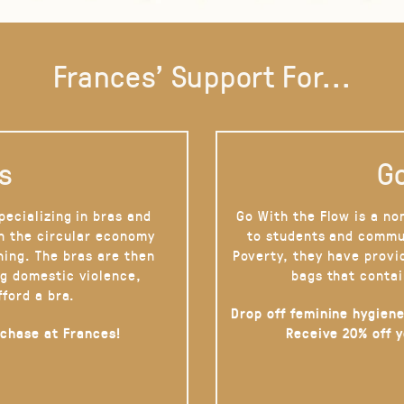
Frances' Support For...
s
Go
pecializing in bras and
Go With the Flow is a no
on the circular economy
to students and commu
hing. The bras are then
Poverty, they have provi
g domestic violence,
bags that contai
fford a bra.
Drop off feminine hygiene
rchase at Frances!
Receive 20% off 