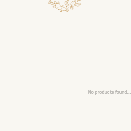
No products found...