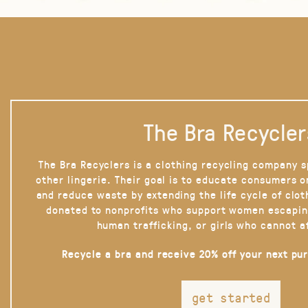
The Bra Recycler
The Bra Recyclers is a clothing recycling company s
other lingerie. Their goal is to educate consumers 
and reduce waste by extending the life cycle of clot
donated to nonprofits who support women escapin
human trafficking, or girls who cannot a
Recycle a bra and receive 20% off your next pu
get started