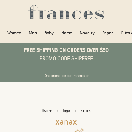
Women
Men
Baby
Home
Novelty
Paper
Gifts
FREE SHIPPING ON ORDERS OVER $50
PROMO CODE SHIPFREE
* One promotion per transaction
Home
Tags
xanax
xanax