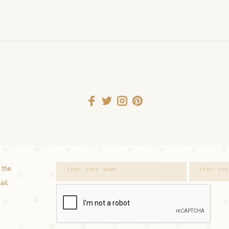
 the
ail.