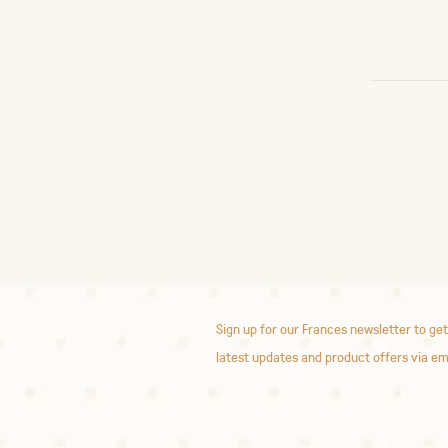
Sign up for our Frances newsletter to get
latest updates and product offers via em