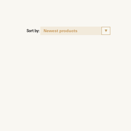
Sort by: