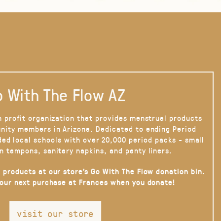
 With The Flow AZ
n profit organization that provides menstrual products
nity members in Arizona. Dedicated to ending Period
ded local schools with over 20,000 period packs - small
n tampons, sanitary napkins, and panty liners.
 products at our store’s Go With The Flow donation bin.
your next purchase at Frances when you donate!
visit our store