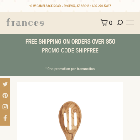
10 W CAMELBACK ROAD • PHOENIX, AZ 85013 :
602.279.5467
0
FREE SHIPPING ON ORDERS OVER $50
PROMO CODE SHIPFREE
* One promotion per transaction