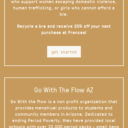
who support women escaping domestic violence,
human trafficking, or girls who cannot afford a
bra.
Recycle a bra and receive 20% off your next
purchase at Frances!
get started
Go With The Flow AZ
Go With the Flow is a non profit organization that
provides menstrual products to students and
community members in Arizona. Dedicated to
ending Period Poverty, they have provided local
schools with over 20,000 period packs - small bags