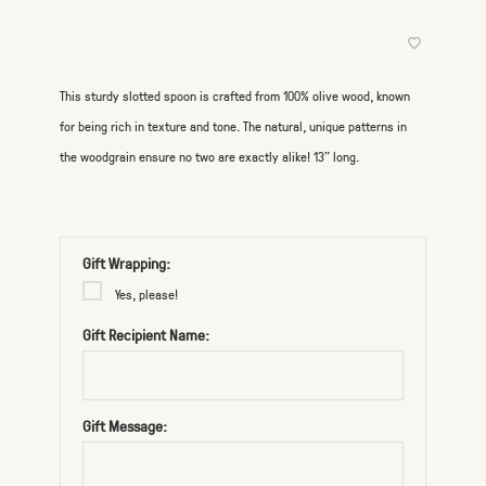
This sturdy slotted spoon is crafted from 100% olive wood, known
for being rich in texture and tone. The natural, unique patterns in
the woodgrain ensure no two are exactly alike! 13” long.
Gift Wrapping:
Yes, please!
Gift Recipient Name:
Gift Message: