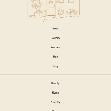
New!
Jewelry
Women
Men
Baby
Beauty
Home
Novelty