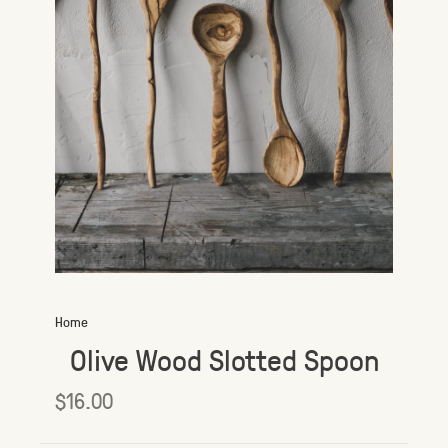
Home
Olive Wood Slotted Spoon
$16.00