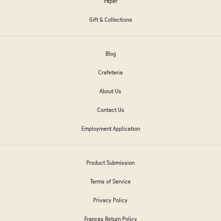
Paper
Gift & Collections
Blog
Crafeteria
About Us
Contact Us
Employment Application
Product Submission
Terms of Service
Privacy Policy
Frances Return Policy