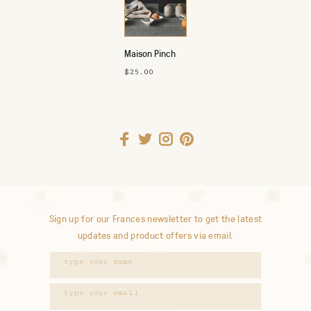
Maison Pinch
Bowls
$25.00
Sign up for our Frances newsletter to get the latest
updates and product offers via email.