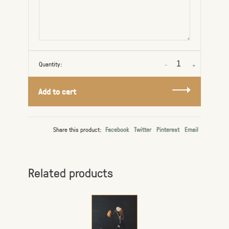
Quantity:
-
+
Add to cart
Share this product:
Facebook
Twitter
Pinterest
Email
Related products