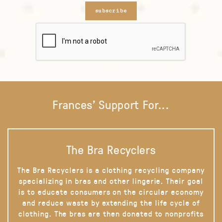
subscribe
Frances' Support For...
The Bra Recyclers
The Bra Recyclers is a clothing recycling company
specializing in bras and other lingerie. Their goal
is to educate consumers on the circular economy
and reduce waste by extending the life cycle of
clothing. The bras are then donated to nonprofits