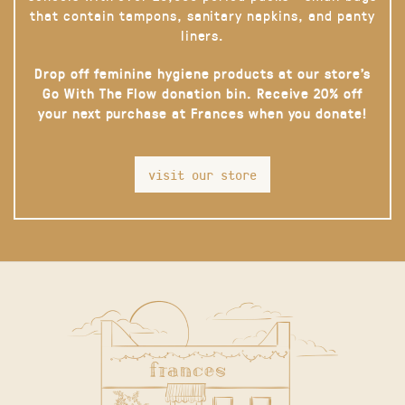
that contain tampons, sanitary napkins, and panty
liners.
Drop off feminine hygiene products at our store’s
Go With The Flow donation bin. Receive 20% off
your next purchase at Frances when you donate!
visit our store