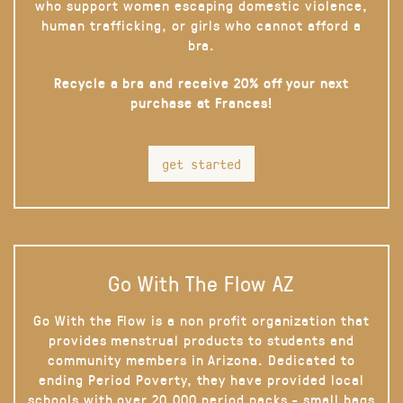
who support women escaping domestic violence,
human trafficking, or girls who cannot afford a
bra.
Recycle a bra and receive 20% off your next
purchase at Frances!
get started
Go With The Flow AZ
Go With the Flow is a non profit organization that
provides menstrual products to students and
community members in Arizona. Dedicated to
ending Period Poverty, they have provided local
schools with over 20,000 period packs - small bags