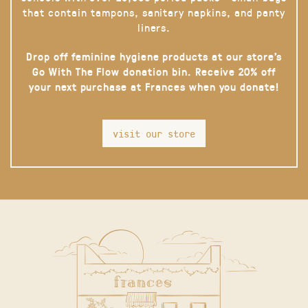
that contain tampons, sanitary napkins, and panty
liners.
Drop off feminine hygiene products at our store’s
Go With The Flow donation bin. Receive 20% off
your next purchase at Frances when you donate!
visit our store