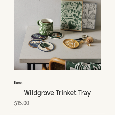
Home
Wildgrove Trinket Tray
$15.00