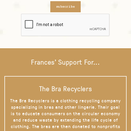
subscribe
Frances' Support For...
The Bra Recyclers
The Bra Recyclers is a clothing recycling company
specializing in bras and other lingerie. Their goal
is to educate consumers on the circular economy
and reduce waste by extending the life cycle of
clothing. The bras are then donated to nonprofits