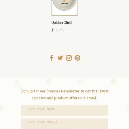
Golden Child
Dish
$18.00
Sign up for our Frances newsletter to get the latest
updates and product offers via email.