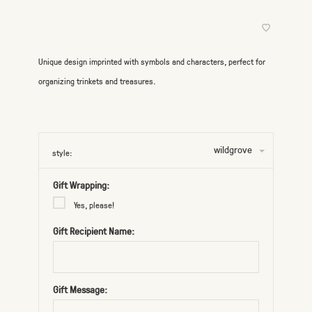
Unique design imprinted with symbols and characters, perfect for
organizing trinkets and treasures.
wildgrove
style:
Gift Wrapping:
Yes, please!
Gift Recipient Name:
Gift Message: