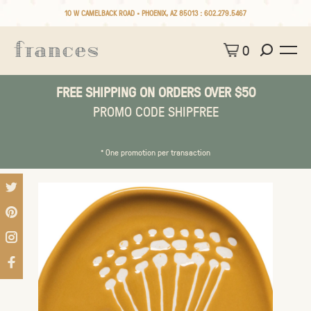
10 W CAMELBACK ROAD • PHOENIX, AZ 85013 :
602.279.5467
0
FREE SHIPPING ON ORDERS OVER $50
PROMO CODE SHIPFREE
* One promotion per transaction