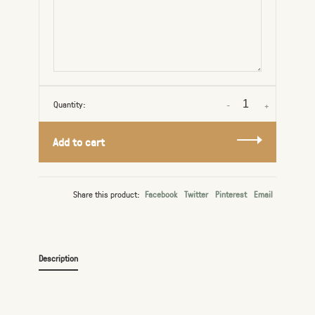
Quantity:
-
+
Add to cart
Share this product:
Facebook
Twitter
Pinterest
Email
Description