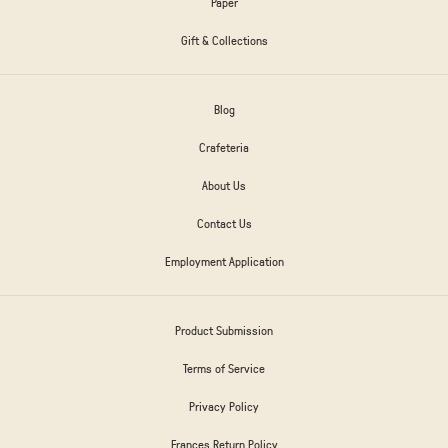
Paper
Gift & Collections
Blog
Crafeteria
About Us
Contact Us
Employment Application
Product Submission
Terms of Service
Privacy Policy
Frances Return Policy