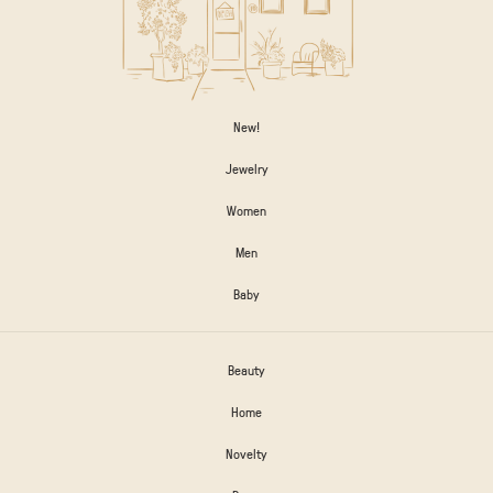
New!
Jewelry
Women
Men
Baby
Beauty
Home
Novelty