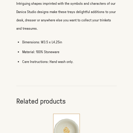
Intriguing shapes imprinted with the symbols and characters of our
Danica Studio designs make these trays delightful additions to your
desk, dresser or anywhere else you want to collect your trinkets
and treasures.
Dimensions: W3.5 x L4.25in
Material: 100% Stoneware
Care Instructions: Hand wash only.
Related products