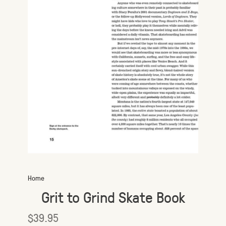
Home
Grit to Grind Skate Book
$39.95