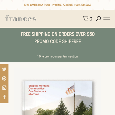
10 W CAMELBACK ROAD • PHOENIX, AZ 85013 :
602.279.5467
0
FREE SHIPPING ON ORDERS OVER $50
PROMO CODE SHIPFREE
* One promotion per transaction