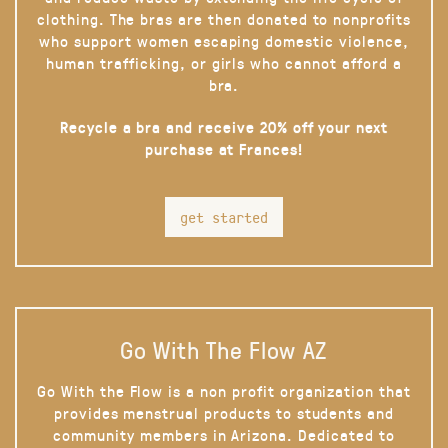
clothing. The bras are then donated to nonprofits
who support women escaping domestic violence,
human trafficking, or girls who cannot afford a
bra.
Recycle a bra and receive 20% off your next
purchase at Frances!
get started
Go With The Flow AZ
Go With the Flow is a non profit organization that
provides menstrual products to students and
community members in Arizona. Dedicated to