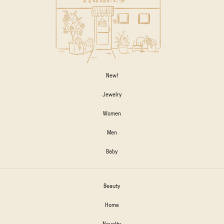
New!
Jewelry
Women
Men
Baby
Beauty
Home
Novelty