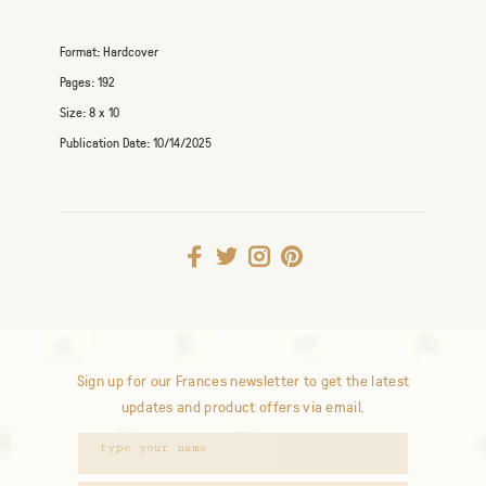
Format:
Hardcover
Pages:
192
Size:
8 x 10
Publication Date:
10/14/2025
Sign up for our Frances newsletter to get the latest
updates and product offers via email.