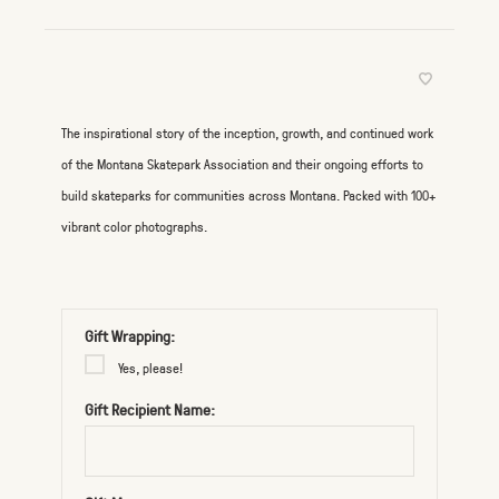
The inspirational story of the inception, growth, and continued work
of the Montana Skatepark Association and their ongoing efforts to
build skateparks for communities across Montana. Packed with 100+
vibrant color photographs.
Gift Wrapping:
Yes, please!
Gift Recipient Name: