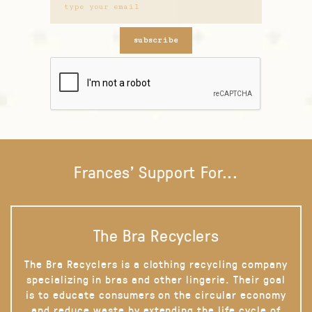
subscribe
Frances' Support For...
The Bra Recyclers
The Bra Recyclers is a clothing recycling company
specializing in bras and other lingerie. Their goal
is to educate consumers on the circular economy
and reduce waste by extending the life cycle of