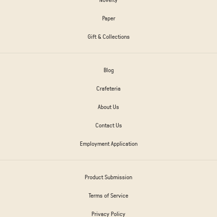
Paper
Gift & Collections
Blog
Crafeteria
About Us
Contact Us
Employment Application
Product Submission
Terms of Service
Privacy Policy