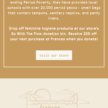
ending Period Poverty, they have provided local
schools with over 20,000 period packs - small bags
that contain tampons, sanitary napkins, and panty
liners.
Drop off feminine hygiene products at our store’s
Go With The Flow donation bin. Receive 20% off
your next purchase at Frances when you donate!
visit our store