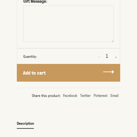
Gift Message:
Quantity:
-
+
Add to cart
Share this product:
Facebook
Twitter
Pinterest
Email
Description