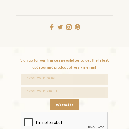
Sign up for our Frances newsletter to get the latest
updates and product offers via email.
subscribe