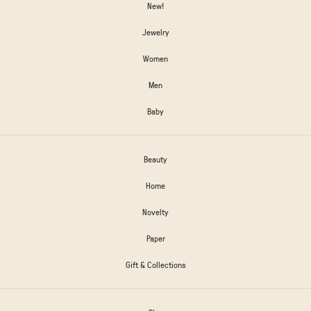
New!
Jewelry
Women
Men
Baby
Beauty
Home
Novelty
Paper
Gift & Collections