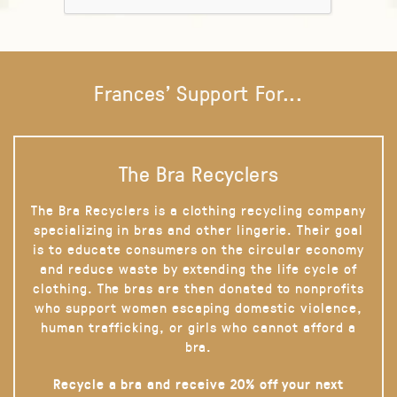
Frances' Support For...
The Bra Recyclers
The Bra Recyclers is a clothing recycling company
specializing in bras and other lingerie. Their goal
is to educate consumers on the circular economy
and reduce waste by extending the life cycle of
clothing. The bras are then donated to nonprofits
who support women escaping domestic violence,
human trafficking, or girls who cannot afford a
bra.
Recycle a bra and receive 20% off your next