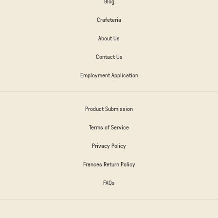
Blog
Crafeteria
About Us
Contact Us
Employment Application
Product Submission
Terms of Service
Privacy Policy
Frances Return Policy
FAQs