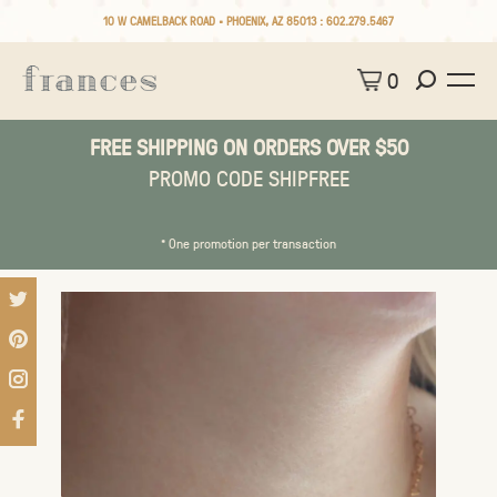
10 W CAMELBACK ROAD • PHOENIX, AZ 85013 :
602.279.5467
0
FREE SHIPPING ON ORDERS OVER $50
PROMO CODE SHIPFREE
* One promotion per transaction