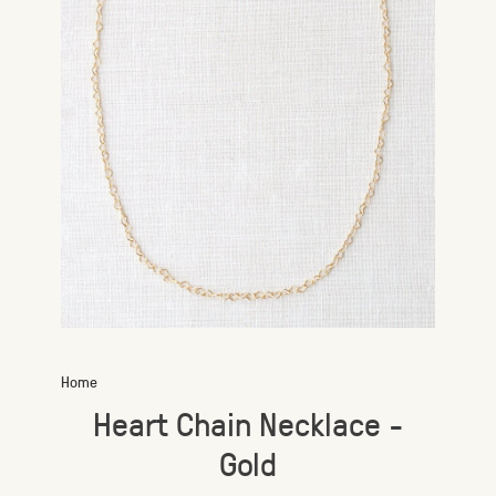
Home
Heart Chain Necklace -
Gold