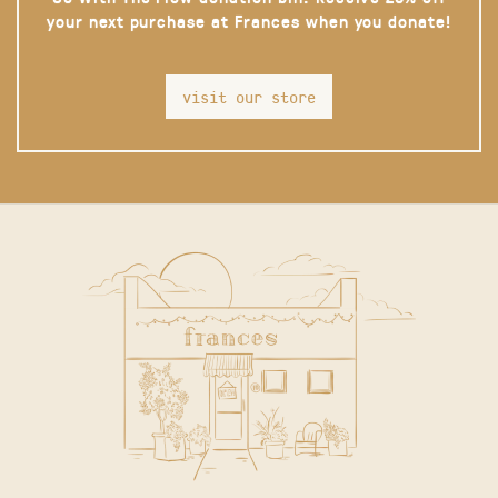
your next purchase at Frances when you donate!
visit our store