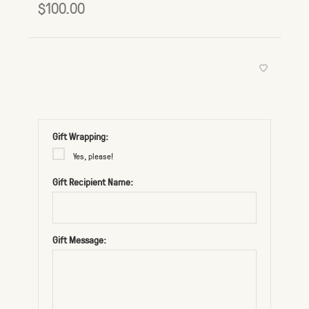
$100.00
Gift Wrapping:
Yes, please!
Gift Recipient Name:
Gift Message: