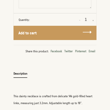
Quantity:
-
+
Add to cart
Share this product:
Facebook
Twitter
Pinterest
Email
Description
This dainty necklace is crafted from delicate 14k gold-filled heart
links, measuring just 3.2mm. Adjustable length up to 18".