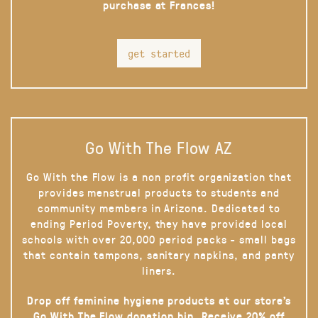
purchase at Frances!
get started
Go With The Flow AZ
Go With the Flow is a non profit organization that
provides menstrual products to students and
community members in Arizona. Dedicated to
ending Period Poverty, they have provided local
schools with over 20,000 period packs - small bags
that contain tampons, sanitary napkins, and panty
liners.
Drop off feminine hygiene products at our store’s
Go With The Flow donation bin. Receive 20% off