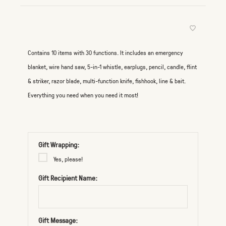
Contains 10 items with 30 functions. It includes an emergency
blanket, wire hand saw, 5-in-1 whistle, earplugs, pencil, candle, flint
& striker, razor blade, multi-function knife, fishhook, line & bait.
Everything you need when you need it most!
Gift Wrapping:
Yes, please!
Gift Recipient Name:
Gift Message: