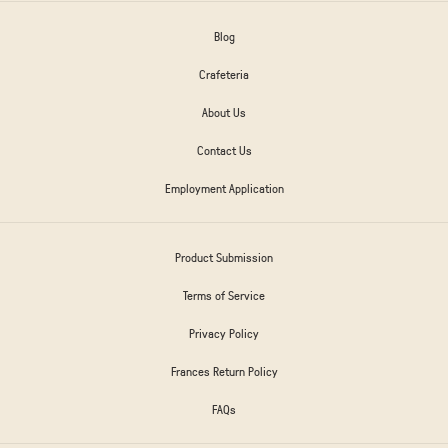
Blog
Crafeteria
About Us
Contact Us
Employment Application
Product Submission
Terms of Service
Privacy Policy
Frances Return Policy
FAQs