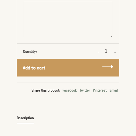
Quantity:
-
+
Add to cart
Share this product:
Facebook
Twitter
Pinterest
Email
Description