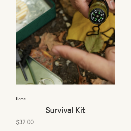
Home
Survival Kit
$32.00