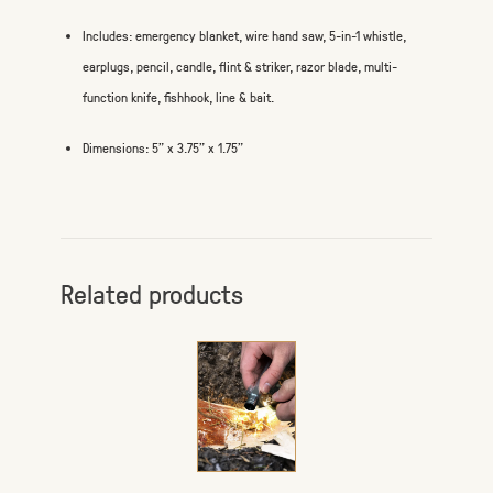
Includes: emergency blanket, wire hand saw, 5-in-1 whistle,
earplugs, pencil, candle, flint & striker, razor blade, multi-
function knife, fishhook, line & bait.
Dimensions: 5" x 3.75" x 1.75"
Related products