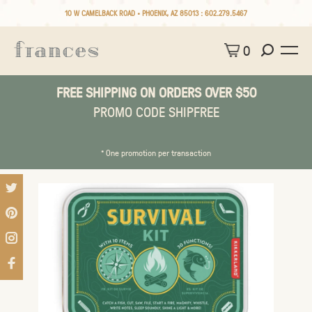
10 W CAMELBACK ROAD • PHOENIX, AZ 85013 :
602.279.5467
0
FREE SHIPPING ON ORDERS OVER $50
PROMO CODE SHIPFREE
* One promotion per transaction