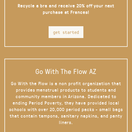
Recycle a bra and receive 20% off your next
purchase at Frances!
get started
Go With The Flow AZ
Go With the Flow is a non profit organization that
provides menstrual products to students and
community members in Arizona. Dedicated to
ending Period Poverty, they have provided local
schools with over 20,000 period packs - small bags
that contain tampons, sanitary napkins, and panty
liners.