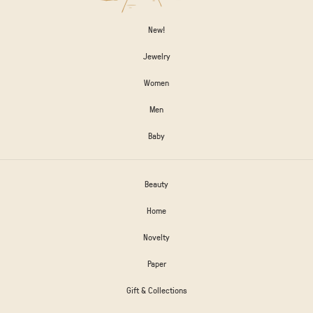
New!
Jewelry
Women
Men
Baby
Beauty
Home
Novelty
Paper
Gift & Collections