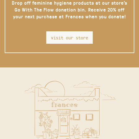
Drop off feminine hygiene products at our store’s
Go With The Flow donation bin. Receive 20% off
your next purchase at Frances when you donate!
visit our store