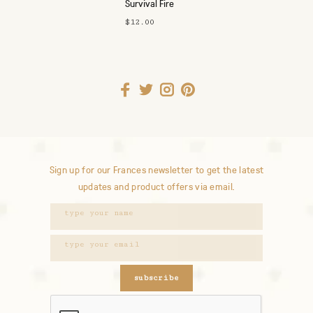
Survival Fire
Starter
$12.00
Sign up for our Frances newsletter to get the latest
updates and product offers via email.
subscribe