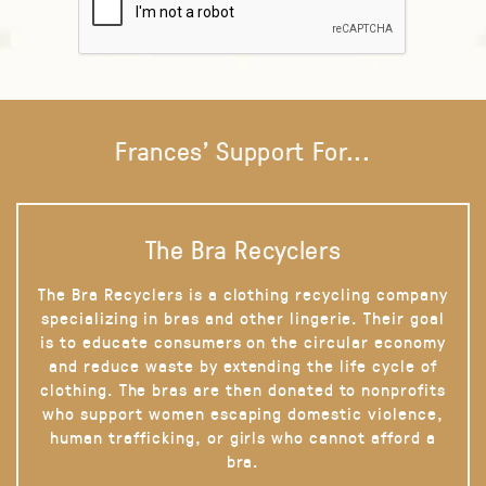
Frances' Support For...
The Bra Recyclers
The Bra Recyclers is a clothing recycling company
specializing in bras and other lingerie. Their goal
is to educate consumers on the circular economy
and reduce waste by extending the life cycle of
clothing. The bras are then donated to nonprofits
who support women escaping domestic violence,
human trafficking, or girls who cannot afford a
bra.