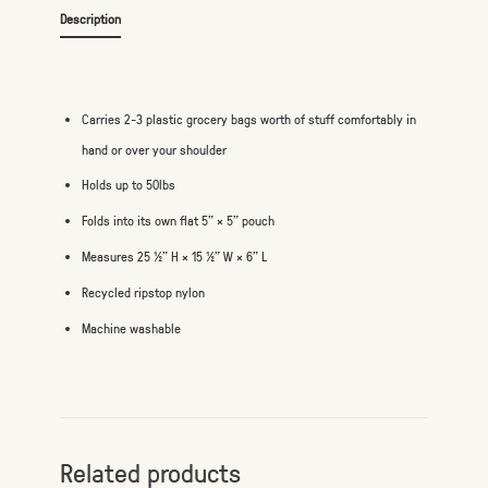
Description
Carries 2-3 plastic grocery bags worth of stuff comfortably in
hand or over your shoulder
Holds up to 50lbs
Folds into its own flat 5" × 5" pouch
Measures 25 ½" H × 15 ½" W × 6" L
Recycled ripstop nylon
Machine washable
Related products