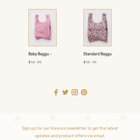
Baby Baggu -
Standard Baggu
Summer 2026
- Fall 2026
$14.00
$16.00
Sign up for our Frances newsletter to get the latest
updates and product offers via email.