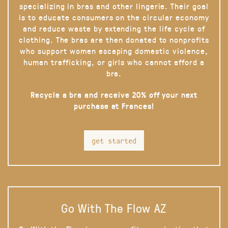
specializing in bras and other lingerie. Their goal
is to educate consumers on the circular economy
and reduce waste by extending the life cycle of
clothing. The bras are then donated to nonprofits
who support women escaping domestic violence,
human trafficking, or girls who cannot afford a
bra.
Recycle a bra and receive 20% off your next
purchase at Frances!
get started
Go With The Flow AZ