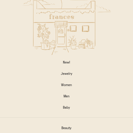
New!
Jewelry
Women
Men
Baby
Beauty