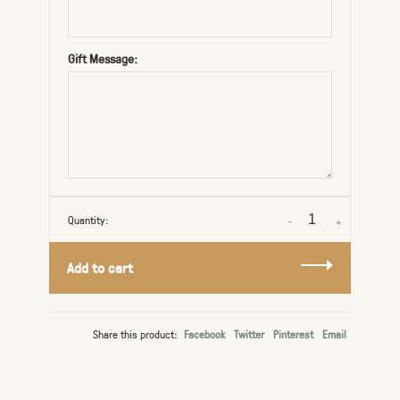
Gift Message:
Quantity:
-
+
Add to cart
Share this product:
Facebook
Twitter
Pinterest
Email