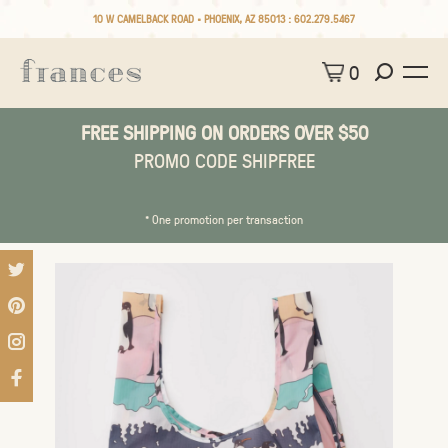
10 W CAMELBACK ROAD • PHOENIX, AZ 85013 :
602.279.5467
0
FREE SHIPPING ON ORDERS OVER $50
PROMO CODE SHIPFREE
* One promotion per transaction