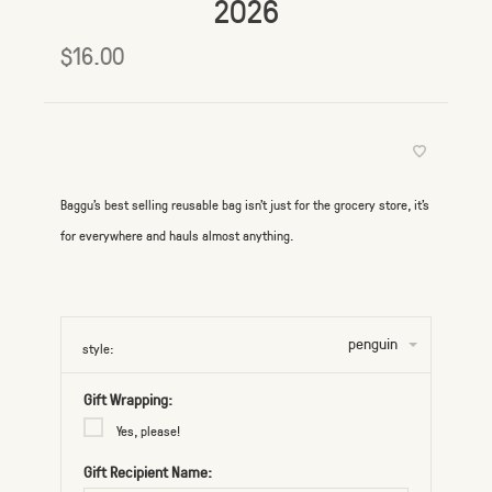
2026
$16.00
Baggu's best selling reusable bag isn't just for the grocery store, it's
for everywhere and hauls almost anything.
penguin
style:
Gift Wrapping:
Yes, please!
Gift Recipient Name: