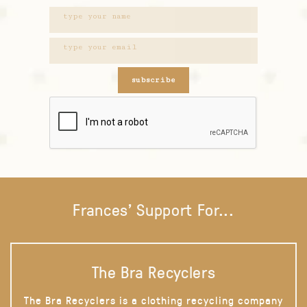
subscribe
Frances' Support For...
The Bra Recyclers
The Bra Recyclers is a clothing recycling company