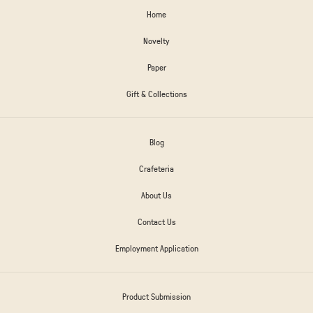
Home
Novelty
Paper
Gift & Collections
Blog
Crafeteria
About Us
Contact Us
Employment Application
Product Submission