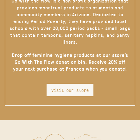
Go With the Flow is a non profit organization that
provides menstrual products to students and
community members in Arizona. Dedicated to
ending Period Poverty, they have provided local
schools with over 20,000 period packs - small bags
that contain tampons, sanitary napkins, and panty
liners.
Drop off feminine hygiene products at our store’s
Go With The Flow donation bin. Receive 20% off
your next purchase at Frances when you donate!
visit our store