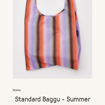
Home
Standard Baggu - Summer