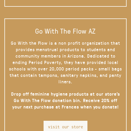
Go With The Flow AZ
Go With the Flow is a non profit organization that
provides menstrual products to students and
community members in Arizona. Dedicated to
ending Period Poverty, they have provided local
schools with over 20,000 period packs - small bags
that contain tampons, sanitary napkins, and panty
liners.
Drop off feminine hygiene products at our store’s
Go With The Flow donation bin. Receive 20% off
your next purchase at Frances when you donate!
visit our store