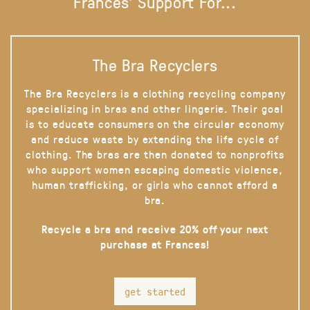
Frances' Support For...
The Bra Recyclers
The Bra Recyclers is a clothing recycling company
specializing in bras and other lingerie. Their goal
is to educate consumers on the circular economy
and reduce waste by extending the life cycle of
clothing. The bras are then donated to nonprofits
who support women escaping domestic violence,
human trafficking, or girls who cannot afford a
bra.
Recycle a bra and receive 20% off your next
purchase at Frances!
get started