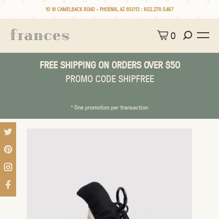
10 W CAMELBACK ROAD • PHOENIX, AZ 85013 :
602.279.5467
0
FREE SHIPPING ON ORDERS OVER $50
PROMO CODE SHIPFREE
* One promotion per transaction