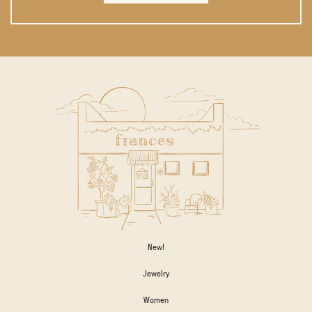
New!
Jewelry
Women