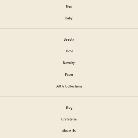
Men
Baby
Beauty
Home
Novelty
Paper
Gift & Collections
Blog
Crafeteria
About Us