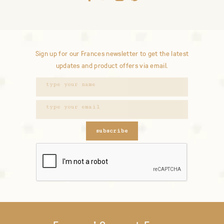
Sign up for our Frances newsletter to get the latest
updates and product offers via email.
subscribe