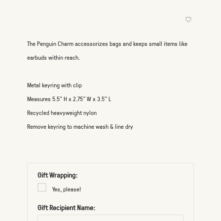
The Penguin Charm accessorizes bags and keeps small items like
earbuds within reach.
Metal keyring with clip
Measures 5.5" H x 2.75" W x 3.5" L
Recycled heavyweight nylon
Remove keyring to machine wash & line dry
Gift Wrapping:
Yes, please!
Gift Recipient Name: