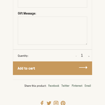
Gift Message:
Quantity:
-
+
Add to cart
Share this product:
Facebook
Twitter
Pinterest
Email