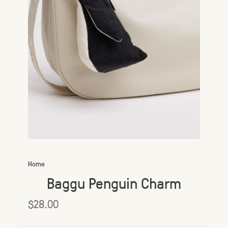
Home
Baggu Penguin Charm
$28.00