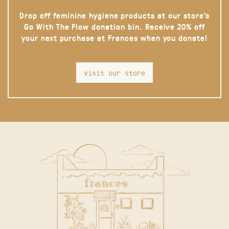
Drop off feminine hygiene products at our store’s
Go With The Flow donation bin. Receive 20% off
your next purchase at Frances when you donate!
visit our store