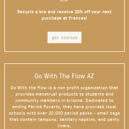
Recycle a bra and receive 20% off your next
purchase at Frances!
get started
Go With The Flow AZ
Go With the Flow is a non profit organization that
provides menstrual products to students and
community members in Arizona. Dedicated to
ending Period Poverty, they have provided local
schools with over 20,000 period packs - small bags
that contain tampons, sanitary napkins, and panty
liners.