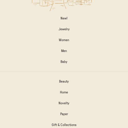
New!
Jewelry
Women
Men
Baby
Beauty
Home
Novelty
Paper
Gift & Collections