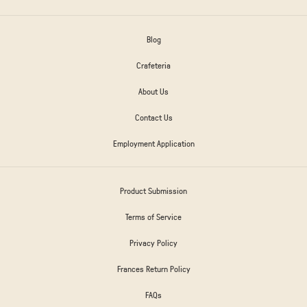
Blog
Crafeteria
About Us
Contact Us
Employment Application
Product Submission
Terms of Service
Privacy Policy
Frances Return Policy
FAQs