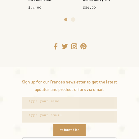
$44.00
$86.00
Sign up for our Frances newsletter to get the latest
updates and product offers via email.
subscribe