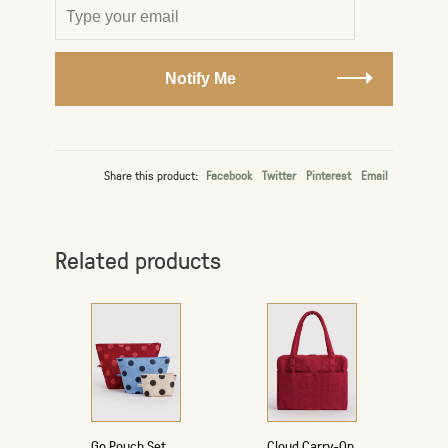
Notify Me
Share this product:
Facebook
Twitter
Pinterest
Email
Related products
Go Pouch Set
Cloud Carry-On