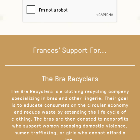
Frances' Support For...
The Bra Recyclers
The Bra Recyclers is a clothing recycling company
specializing in bras and other lingerie. Their goal
is to educate consumers on the circular economy
and reduce waste by extending the life cycle of
clothing. The bras are then donated to nonprofits
who support women escaping domestic violence,
human trafficking, or girls who cannot afford a
bra.