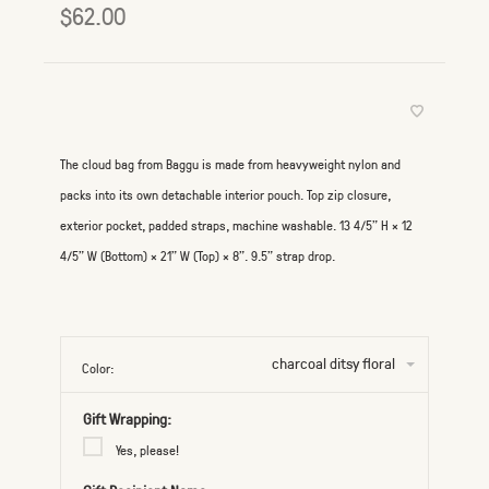
$62.00
The cloud bag from Baggu is made from heavyweight nylon and
packs into its own detachable interior pouch. Top zip closure,
exterior pocket, padded straps, machine washable. 13 4/5" H × 12
4/5" W (Bottom) × 21" W (Top) × 8”. 9.5” strap drop.
charcoal ditsy floral
Color:
Gift Wrapping:
Yes, please!