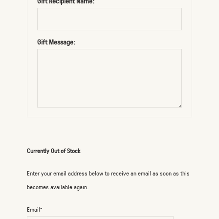
Gift Recipient Name:
Gift Message:
Currently Out of Stock
Enter your email address below to receive an email as soon as this
becomes available again.
Email*