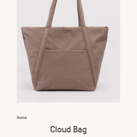
Home
Cloud Bag