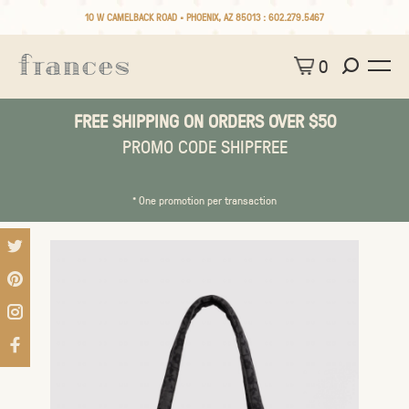
10 W CAMELBACK ROAD • PHOENIX, AZ 85013 :
602.279.5467
0
FREE SHIPPING ON ORDERS OVER $50
PROMO CODE SHIPFREE
* One promotion per transaction