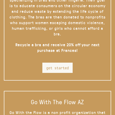
is to educate consumers on the circular economy
and reduce waste by extending the life cycle of
clothing. The bras are then donated to nonprofits
who support women escaping domestic violence,
human trafficking, or girls who cannot afford a
bra.
Recycle a bra and receive 20% off your next
purchase at Frances!
get started
Go With The Flow AZ
Go With the Flow is a non profit organization that