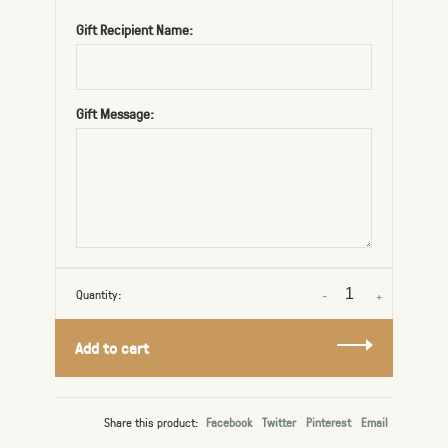
Gift Recipient Name:
Gift Message:
Quantity:
-
+
Add to cart
Share this product:
Facebook
Twitter
Pinterest
Email