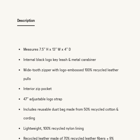
Description
Measures 7.5" H x 13" W x 4" D
Internal black logo key leash & metal carabiner
Wide-tooth zipper with logo-embossed 100% recycled leather
pulls
Interior zip pocket
47" adjustable logo strap
Includes reusable dust bag made from 50% recycled cotton &
cording
Lightweight, 100% recycled nylon lining
Recycled leather made of 70% recycled leather fibers + 9%