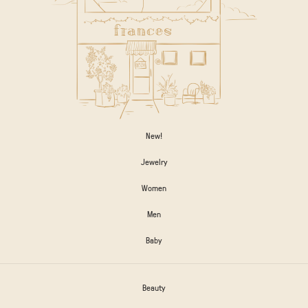
New!
Jewelry
Women
Men
Baby
Beauty