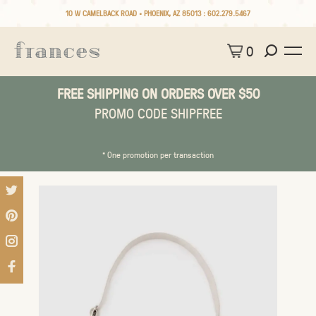
10 W CAMELBACK ROAD • PHOENIX, AZ 85013 :
602.279.5467
0
FREE SHIPPING ON ORDERS OVER $50
PROMO CODE SHIPFREE
* One promotion per transaction