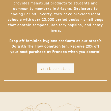
provides menstrual products to students and
community members in Arizona. Dedicated to
ending Period Poverty, they have provided local
schools with over 20,000 period packs - small bags
that contain tampons, sanitary napkins, and panty
liners.
Drop off feminine hygiene products at our store’s
Go With The Flow donation bin. Receive 20% off
your next purchase at Frances when you donate!
visit our store