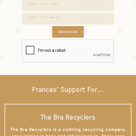
subscribe
Frances' Support For...
The Bra Recyclers
The Bra Recyclers is a clothing recycling company
specializing in bras and other lingerie. Their goal