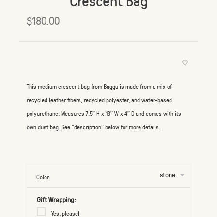
Crescent Bag
$180.00
This medium crescent bag from Baggu is made from a mix of
recycled leather fibers, recycled polyester, and water-based
polyurethane. Measures 7.5" H x 13" W x 4" D and comes with its
own dust bag. See "description" below for more details.
stone
Color:
Gift Wrapping:
Yes, please!