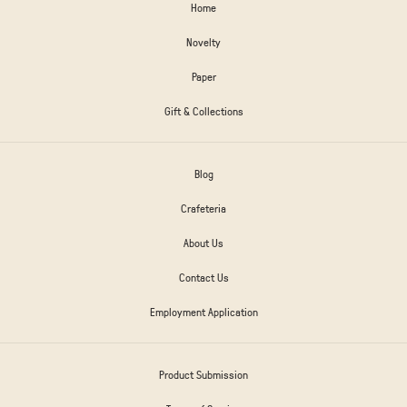
Home
Novelty
Paper
Gift & Collections
Blog
Crafeteria
About Us
Contact Us
Employment Application
Product Submission