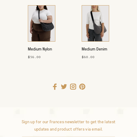
Medium Nylon
Medium Denim
Crescent Bag
Crescent Bag
$56.00
$60.00
Sign up for our Frances newsletter to get the latest
updates and product offers via email.