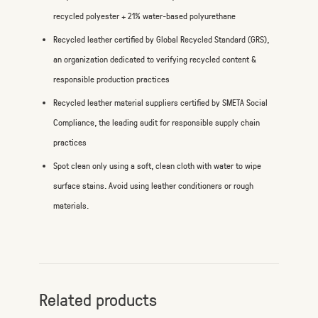
recycled polyester + 21% water-based polyurethane
Recycled leather certified by Global Recycled Standard (GRS),
an organization dedicated to verifying recycled content &
responsible production practices
Recycled leather material suppliers certified by SMETA Social
Compliance, the leading audit for responsible supply chain
practices
Spot clean only using a soft, clean cloth with water to wipe
surface stains. Avoid using leather conditioners or rough
materials.
Related products