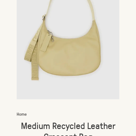
Home
Medium Recycled Leather