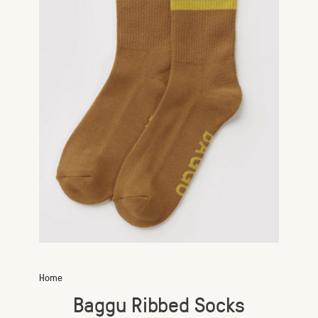
Home
Baggu Ribbed Socks