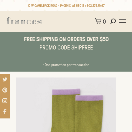
10 W CAMELBACK ROAD • PHOENIX, AZ 85013 :
602.279.5467
0
FREE SHIPPING ON ORDERS OVER $50
PROMO CODE SHIPFREE
* One promotion per transaction