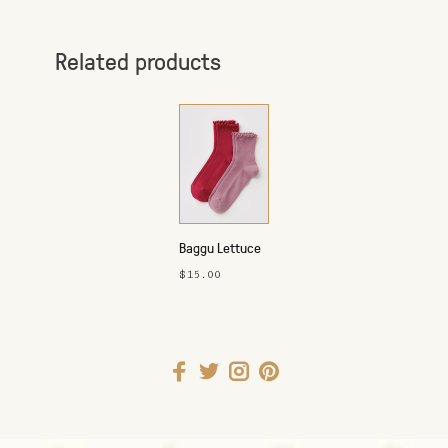
Related products
Baggu Lettuce
Edge Socks -
$15.00
Set of 2