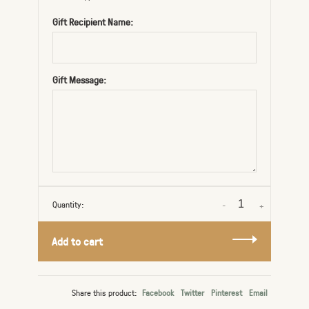
Gift Recipient Name:
Gift Message:
Quantity:
-
+
Add to cart
Share this product:
Facebook
Twitter
Pinterest
Email