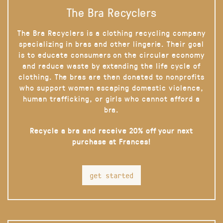
The Bra Recyclers
The Bra Recyclers is a clothing recycling company
specializing in bras and other lingerie. Their goal
is to educate consumers on the circular economy
and reduce waste by extending the life cycle of
clothing. The bras are then donated to nonprofits
who support women escaping domestic violence,
human trafficking, or girls who cannot afford a
bra.
Recycle a bra and receive 20% off your next
purchase at Frances!
get started