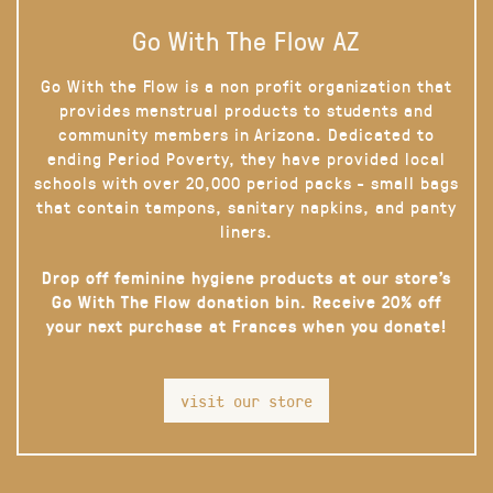
Go With The Flow AZ
Go With the Flow is a non profit organization that
provides menstrual products to students and
community members in Arizona. Dedicated to
ending Period Poverty, they have provided local
schools with over 20,000 period packs - small bags
that contain tampons, sanitary napkins, and panty
liners.
Drop off feminine hygiene products at our store’s
Go With The Flow donation bin. Receive 20% off
your next purchase at Frances when you donate!
visit our store