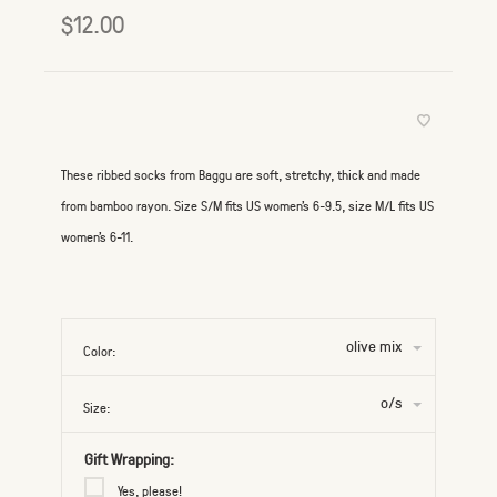
$12.00
These ribbed socks from Baggu are soft, stretchy, thick and made
from bamboo rayon. Size S/M fits US women's 6-9.5, size M/L fits US
women's 6-11.
olive mix
Color:
o/s
Size:
Gift Wrapping:
Yes, please!