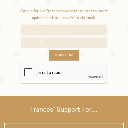
Sign up for our Frances newsletter to get the latest
updates and product offers via email.
subscribe
Frances' Support For...