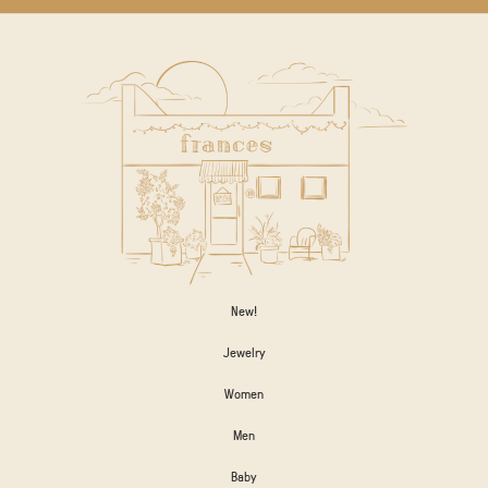
New!
Jewelry
Women
Men
Baby