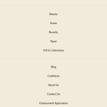
Beauty
Home
Novelty
Paper
Gift & Collections
Blog
Crafeteria
About Us
Contact Us
Employment Application