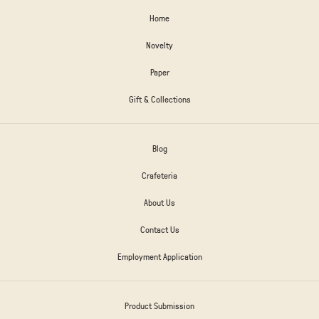
Home
Novelty
Paper
Gift & Collections
Blog
Crafeteria
About Us
Contact Us
Employment Application
Product Submission