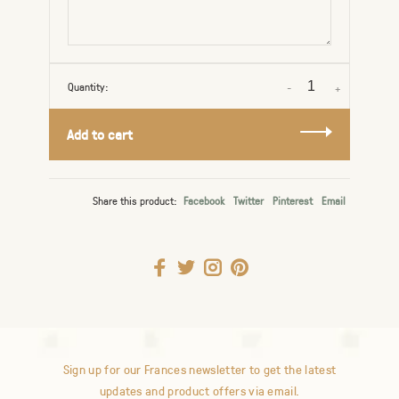
Quantity:
-
+
Add to cart
Share this product:
Facebook
Twitter
Pinterest
Email
Sign up for our Frances newsletter to get the latest
updates and product offers via email.