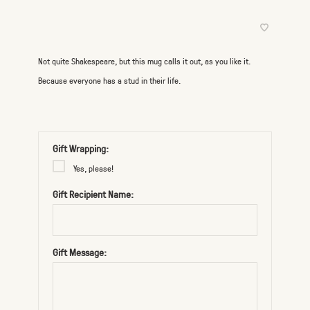
Not quite Shakespeare, but this mug calls it out, as you like it.
Because everyone has a stud in their life.
Gift Wrapping:
Yes, please!
Gift Recipient Name:
Gift Message: