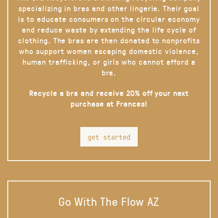
specializing in bras and other lingerie. Their goal
is to educate consumers on the circular economy
and reduce waste by extending the life cycle of
clothing. The bras are then donated to nonprofits
who support women escaping domestic violence,
human trafficking, or girls who cannot afford a
bra.
Recycle a bra and receive 20% off your next
purchase at Frances!
get started
Go With The Flow AZ