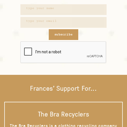
subscribe
Frances' Support For...
The Bra Recyclers
The Bra Recyclers is a clothing recycling company