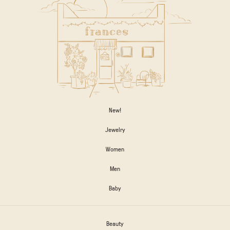
New!
Jewelry
Women
Men
Baby
Beauty