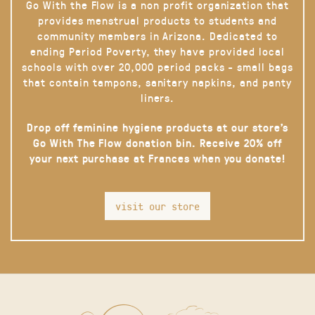
Go With the Flow is a non profit organization that
provides menstrual products to students and
community members in Arizona. Dedicated to
ending Period Poverty, they have provided local
schools with over 20,000 period packs - small bags
that contain tampons, sanitary napkins, and panty
liners.
Drop off feminine hygiene products at our store’s
Go With The Flow donation bin. Receive 20% off
your next purchase at Frances when you donate!
visit our store