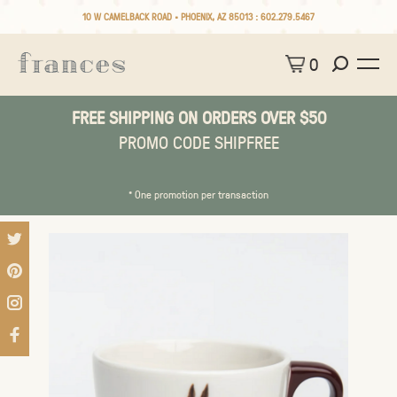
10 W CAMELBACK ROAD • PHOENIX, AZ 85013 :
602.279.5467
0
FREE SHIPPING ON ORDERS OVER $50
PROMO CODE SHIPFREE
* One promotion per transaction