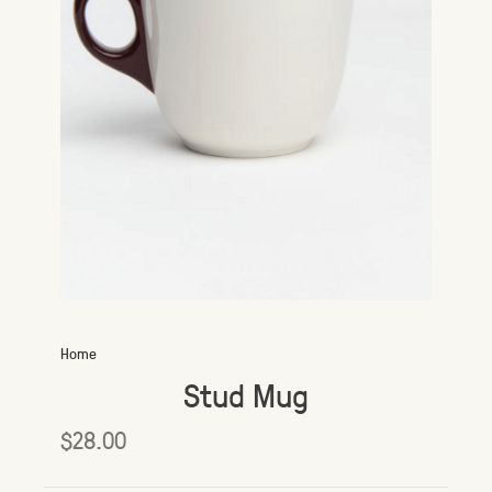
Home
Stud Mug
$28.00